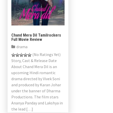
Chand Mera Dil Tamilrockers
Full Movie Review
drama
(No Ratings Yet)
Story, Cast & Release Date
About Chand Mera Dil is an
upcoming Hindi romantic
drama directed by Vivek Soni
and produced by Karan Johar
under the banner of Dharma
Productions. The film stars
Ananya Panday and Lakshya in
the lead […]