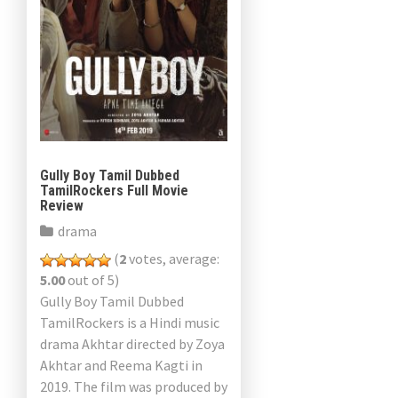
Gully Boy Tamil Dubbed
TamilRockers Full Movie
Review
drama
(
2
votes, average:
5.00
out of 5)
Gully Boy Tamil Dubbed
TamilRockers is a Hindi music
drama Akhtar directed by Zoya
Akhtar and Reema Kagti in
2019. The film was produced by