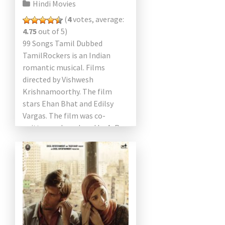
Hindi Movies
(
4
votes, average:
4.75
out of 5)
99 Songs Tamil Dubbed
TamilRockers is an Indian
romantic musical. Films
directed by Vishwesh
Krishnamoorthy. The film
stars Ehan Bhat and Edilsy
Vargas. The film was co-
written and produced by A. R.
Rahman, who debuted in both
roles. He also […]