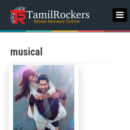
musical