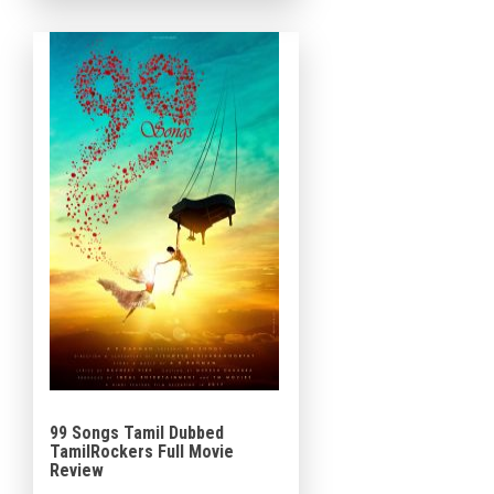
99 Songs Tamil Dubbed
TamilRockers Full Movie
Review