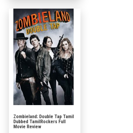
in the scenario. The fourth
episode and criticism of the
Mad Max franchise […]
Zombieland: Double Tap Tamil
Dubbed TamilRockers Full
Movie Review