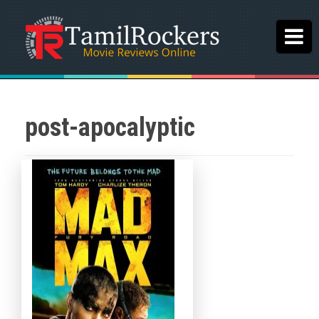
post-apocalyptic