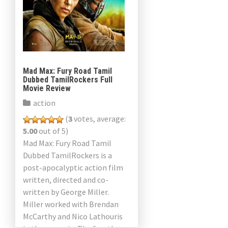
Mad Max: Fury Road Tamil
Dubbed TamilRockers Full
Movie Review
action
(
3
votes, average:
5.00
out of 5)
Mad Max: Fury Road Tamil
Dubbed TamilRockers is a
post-apocalyptic action film
written, directed and co-
written by George Miller.
Miller worked with Brendan
McCarthy and Nico Lathouris