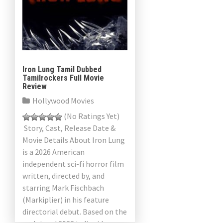
a
v
i
g
Iron Lung Tamil Dubbed
Tamilrockers Full Movie
a
Review
Hollywood Movies
t
(No Ratings Yet)
i
Story, Cast, Release Date &
Movie Details About Iron Lung
o
is a 2026 American
n
independent sci-fi horror film
written, directed by, and
starring Mark Fischbach
(Markiplier) in his feature
directorial debut. Based on the