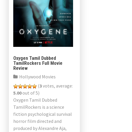
Oxygen Tamil Dubbed
TamilRockers Full Movie
Review
Hollywood Movies
(
3
votes, average:
5.00
out of 5)
Oxygen Tamil Dubbed
TamilRockers is a science
fiction psychological survival
horror film directed and
produced by Alexandre Aja,