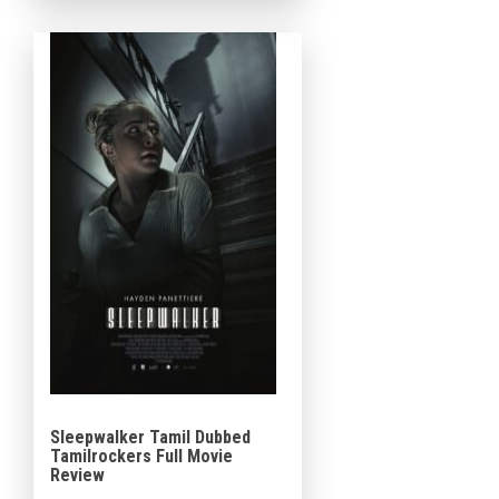
acclaimed 2022 indie video
game by […]
Sleepwalker Tamil Dubbed
Tamilrockers Full Movie
Review