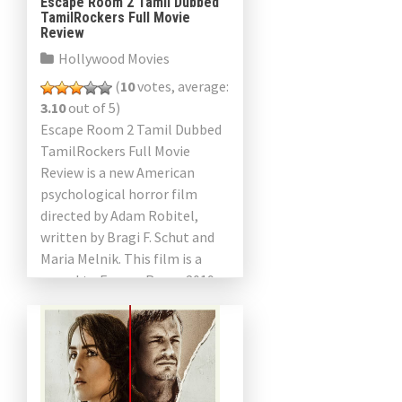
Escape Room 2 Tamil Dubbed
TamilRockers Full Movie
Review
Hollywood Movies
(
10
votes, average:
3.10
out of 5)
Escape Room 2 Tamil Dubbed
TamilRockers Full Movie
Review is a new American
psychological horror film
directed by Adam Robitel,
written by Bragi F. Schut and
Maria Melnik. This film is a
sequel to Escape Room 2019
and stars Taylor […]