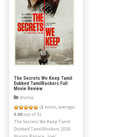
The Secrets We Keep Tamil
Dubbed TamilRockers Full
Movie Review
drama
(
1
votes, average:
5.00
out of 5)
The Secrets We Keep Tamil
Dubbed TamilRockers 2020.
Noomi Rapace, Joel