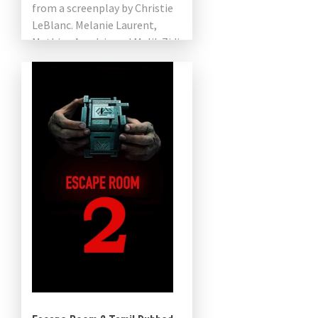
from a screenplay by Christie
LeBlanc. Melanie Laurent,
Mathieu Amalric and Malik Zidi
star in a French-American co-
production. Netflix will release
the […]