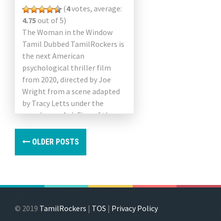
(
4
votes, average:
4.75
out of 5)
The Woman in the Window
Tamil Dubbed TamilRockers is
the next American
psychological thriller film
from 2020, directed by Joe
Wright from a scene adapted
by Tracy Letts under the
pseudonym A. J. Finn of the
same name since 2018. […]
OLDER POSTS
© 2019
TamilRockers
|
TOS
|
Privacy Policy