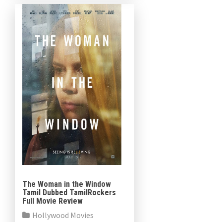
follows: “Saint Maud is an […]
The Woman in the Window
Tamil Dubbed TamilRockers
Full Movie Review
Hollywood Movies