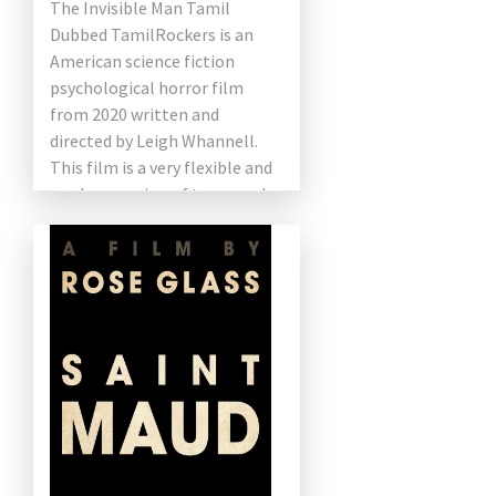
The Invisible Man Tamil
Dubbed TamilRockers is an
American science fiction
psychological horror film
from 2020 written and
directed by Leigh Whannell.
This film is a very flexible and
modern version of two novels
with the same name from HG
[…]