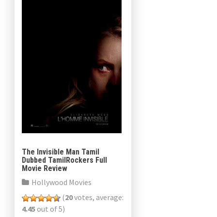
The Invisible Man Tamil
Dubbed TamilRockers Full
Movie Review
Hollywood Movies
(
20
votes, average:
4.45
out of 5)