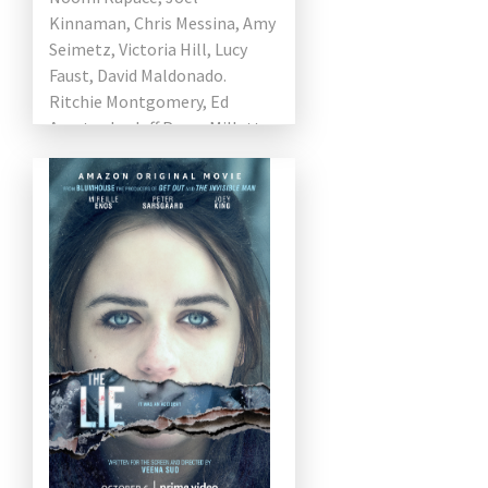
Kinnaman, Chris Messina, Amy
Seimetz, Victoria Hill, Lucy
Faust, David Maldonado.
Ritchie Montgomery, Ed
Amatrudo, Jeff Pope, Millette
Nalin, and Frank J.
Monteleone, Jackson Dean
directed by Yuval Adler […]