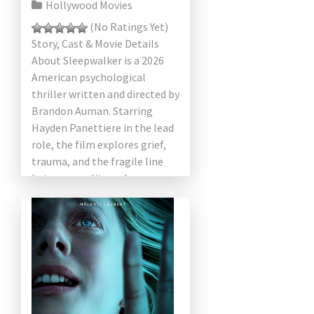
Hollywood Movies
(No Ratings Yet)
Story, Cast & Movie Details
About Sleepwalker is a 2026
American psychological
thriller written and directed by
Brandon Auman. Starring
Hayden Panettiere in the lead
role, the film explores grief,
trauma, and the fragile line
between reality and
nightmare. Combining […]