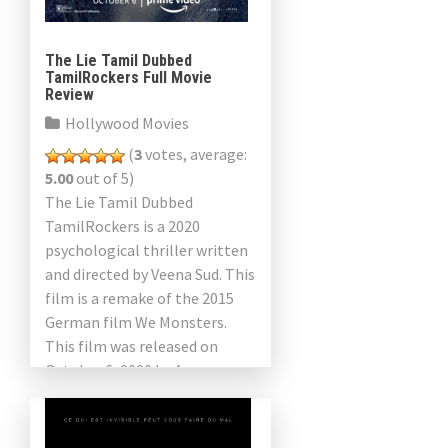
The Lie Tamil Dubbed
TamilRockers Full Movie
Review
Hollywood Movies
(
3
votes, average:
5.00
out of 5)
The Lie Tamil Dubbed
TamilRockers is a 2020
psychological thriller written
and directed by Veena Sud. This
film is a remake of the 2015
German film We Monsters.
This film was released on
October 6, 2020 by Amazon
Studios. The […]