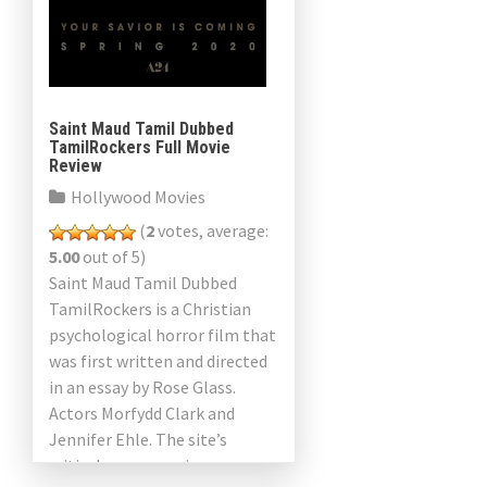
Saint Maud Tamil Dubbed
TamilRockers Full Movie
Review
Hollywood Movies
(
2
votes, average:
5.00
out of 5)
Saint Maud Tamil Dubbed
TamilRockers is a Christian
psychological horror film that
was first written and directed
in an essay by Rose Glass.
Actors Morfydd Clark and
Jennifer Ehle. The site’s
critical consensus is as