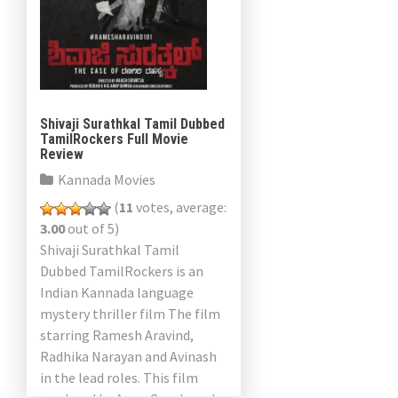
Shivaji Surathkal Tamil Dubbed
TamilRockers Full Movie
Review
Kannada Movies
(
11
votes, average:
3.00
out of 5)
Shivaji Surathkal Tamil
Dubbed TamilRockers is an
Indian Kannada language
mystery thriller film The film
starring Ramesh Aravind,
Radhika Narayan and Avinash
in the lead roles. This film