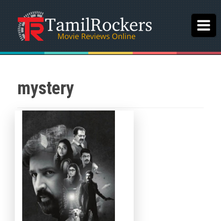
mystery