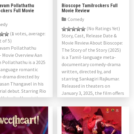
avam Pollathathu
Bioscope Tamilrockers Full
ckers Full Movie
Movie Review
Comedy
edy
(No Ratings Yet)
(
1
votes, average:
Story, Cast, Release Date &
 of 5)
Movie Review About Bioscope:
avam Pollathathu
The Story of the Story (2025)
– Movie Overview Aan
is a Tamil-language meta-
 Pollathathu is a 2025
documentary comedy-drama
language romantic
written, directed by, and
-drama directed by
starring Sankagiri Rajkumar.
asan Thangavel in his
Released in theaters on
rial debut. Starring Rio
January 3, 2025, the film offers
 Malavika Manoj, the
a heartfelt tribute […]
plores the complexities
ern marriage, gender
tives, […]