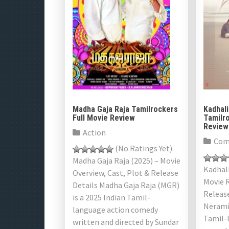
s
n
a
v
i
g
Madha Gaja Raja Tamilrockers
Kadhali
Full Movie Review
Tamilro
a
Review
Action
Com
t
(No Ratings Yet)
Madha Gaja Raja (2025) – Movie
i
Kadhali
Overview, Cast, Plot & Release
Movie R
Details Madha Gaja Raja (MGR)
o
Releas
is a 2025 Indian Tamil-
n
Neramil
language action comedy
Tamil-
written and directed by Sundar