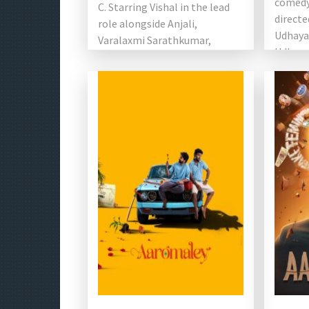
comedy
C. Starring Vishal in the lead
directe
role alongside Anjali,
Udhaya
Varalaxmi Sarathkumar,
Udhayan
Santhanam, […]
Giant M
Ravi [