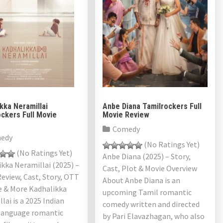
kka Neramillai
Anbe Diana Tamilrockers Full
ckers Full Movie
Movie Review
Comedy
edy
(No Ratings Yet)
(No Ratings Yet)
Anbe Diana (2025) – Story,
kka Neramillai (2025) –
Cast, Plot & Movie Overview
eview, Cast, Story, OTT
About Anbe Diana is an
e & More Kadhalikka
upcoming Tamil romantic
lai is a 2025 Indian
comedy written and directed
language romantic
by Pari Elavazhagan, who also