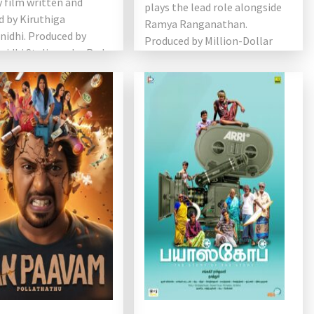
 film written and
plays the lead role alongside
d by Kiruthiga
Ramya Ranganathan.
nidhi. Produced by
Produced by Million-Dollar
idhi Stalin under Red
Studios in association […]
ovies, the film stars
…]