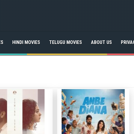
ES
HINDI MOVIES
TELUGU MOVIES
ABOUT US
PRIVA