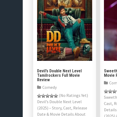
Devil’s Double Next Level
Sweeth
Tamilrockers Full Movie
Movie 
Review
Com
Comedy
(No Ratings Yet)
Sweethe
Devil’s Double Next Level
Cast, R
(2025) – Story, Cast, Release
Detail
Date & Movie Details About
(2025) 