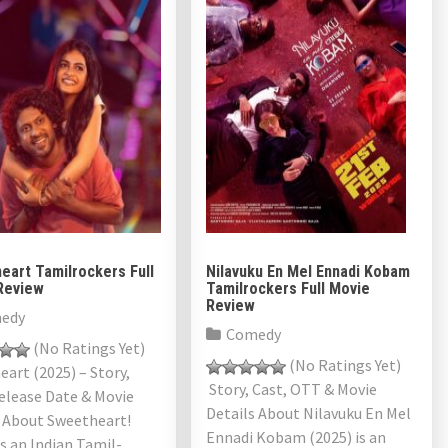
eart Tamilrockers Full
Nilavuku En Mel Ennadi Kobam
Review
Tamilrockers Full Movie
Review
edy
Comedy
(No Ratings Yet)
(No Ratings Yet)
art (2025) – Story,
Story, Cast, OTT & Movie
elease Date & Movie
Details About Nilavuku En Mel
s About Sweetheart!
Ennadi Kobam (2025) is an
is an Indian Tamil-