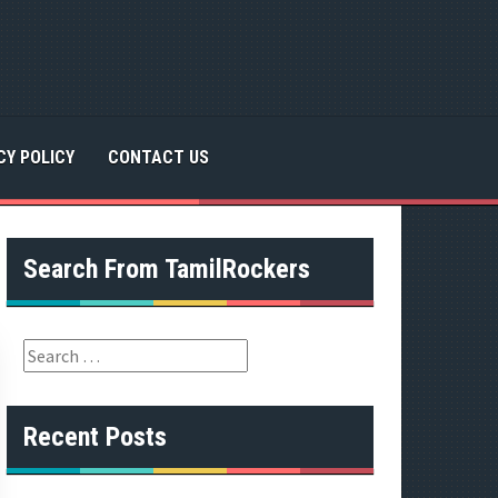
CY POLICY
CONTACT US
Search From TamilRockers
S
e
a
r
Recent Posts
c
h