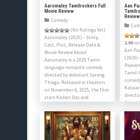
Aaromaley Tamilrockers Full
Aan Pa
Movie Review
Tamilro
Review
Comedy
Com
(No Ratings Yet)
Aaromaley (2025) – Story,
2.00
out
Cast, Plot, Release Date &
Aan Pa
Movie Review About
(2025) 
Aaromaley is a 2025 Tamil-
Paavam
language romantic comedy
Tamil-
directed by debutant Sarang
comedy
Thiagu. Released in theaters
Kalaiar
on November 6, 2025, the film
directo
stars Kishen Das and
Raj and
Shivathmika Rajashekar in […]
film ex
of mod
perspec