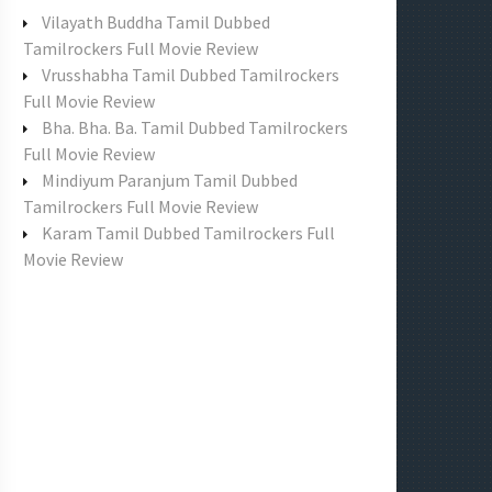
f
Vilayath Buddha Tamil Dubbed
o
Tamilrockers Full Movie Review
r
Vrusshabha Tamil Dubbed Tamilrockers
:
Full Movie Review
Bha. Bha. Ba. Tamil Dubbed Tamilrockers
Full Movie Review
Mindiyum Paranjum Tamil Dubbed
Tamilrockers Full Movie Review
Karam Tamil Dubbed Tamilrockers Full
Movie Review