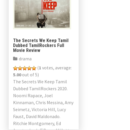
The Secrets We Keep Tamil
Dubbed TamilRockers Full
Movie Review
drama
(
1
votes, average:
5.00
out of 5)
The Secrets We Keep Tamil
Dubbed TamilRockers 2020.
Noomi Rapace, Joel
Kinnaman, Chris Messina, Amy
Seimetz, Victoria Hill, Lucy
Faust, David Maldonado.
Ritchie Montgomery, Ed