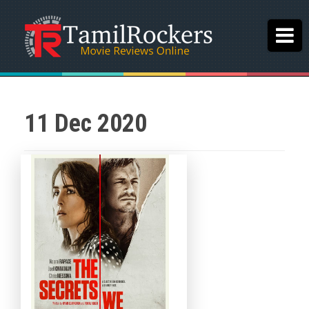
11 Dec 2020