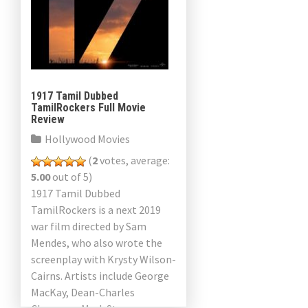
1917 Tamil Dubbed
TamilRockers Full Movie
Review
Hollywood Movies
(
2
votes, average:
5.00
out of 5)
1917 Tamil Dubbed
TamilRockers is a next 2019
war film directed by Sam
Mendes, who also wrote the
screenplay with Krysty Wilson-
Cairns. Artists include George
MacKay, Dean-Charles