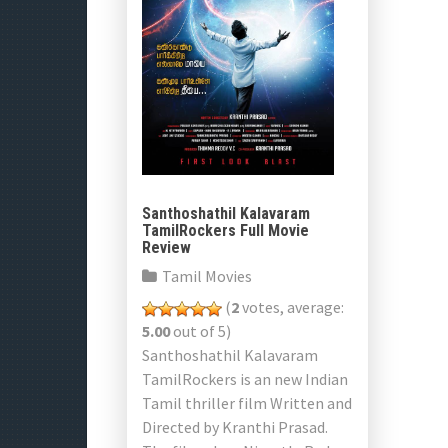
Santhoshathil Kalavaram
TamilRockers Full Movie
Review
Tamil Movies
(
2
votes, average:
5.00
out of 5)
Santhoshathil Kalavaram
TamilRockers is an new Indian
Tamil thriller film Written and
Directed by Kranthi Prasad.