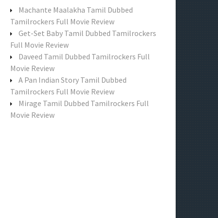
f
Machante Maalakha Tamil Dubbed
o
Tamilrockers Full Movie Review
r
Get-Set Baby Tamil Dubbed Tamilrockers
:
Full Movie Review
Daveed Tamil Dubbed Tamilrockers Full
Movie Review
A Pan Indian Story Tamil Dubbed
Tamilrockers Full Movie Review
Mirage Tamil Dubbed Tamilrockers Full
Movie Review