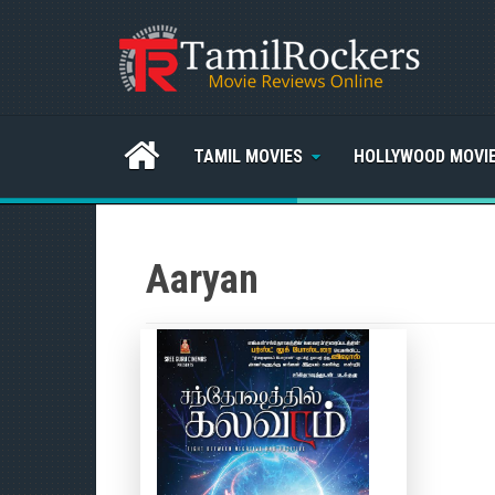
TAMIL MOVIES
HOLLYWOOD MOVI
Aaryan