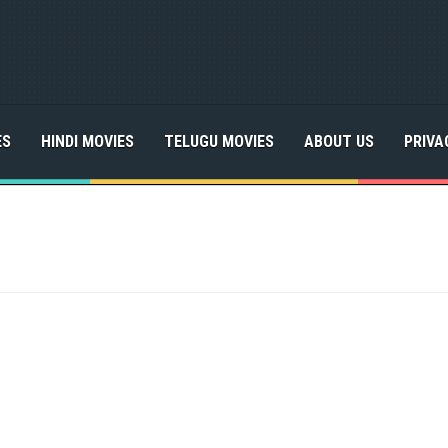
ES
HINDI MOVIES
TELUGU MOVIES
ABOUT US
PRIVA