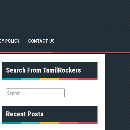
CY POLICY
CONTACT US
Search From TamilRockers
S
e
a
r
Recent Posts
c
h