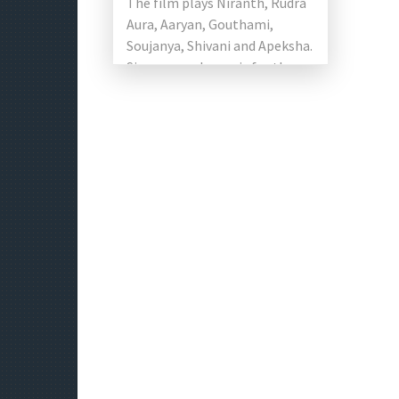
The film plays Niranth, Rudra
Aura, Aaryan, Gouthami,
Soujanya, Shivani and Apeksha.
Sivanag made music for the
film. This film Produced by V.C.
Thimma […]