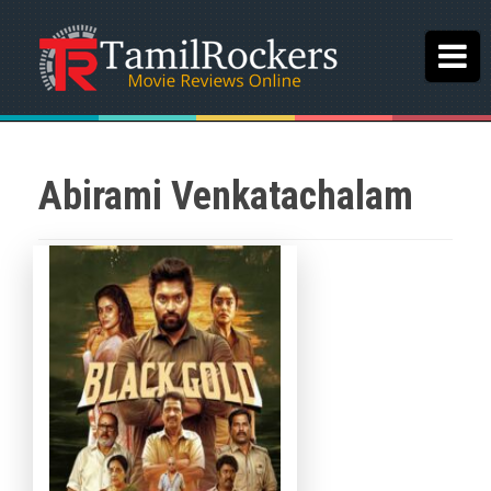
Abirami Venkatachalam