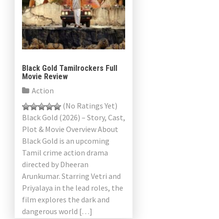
Black Gold Tamilrockers Full
Movie Review
Action
(No Ratings Yet)
Black Gold (2026) – Story, Cast,
Plot & Movie Overview About
Black Gold is an upcoming
Tamil crime action drama
directed by Dheeran
Arunkumar. Starring Vetri and
Priyalaya in the lead roles, the
film explores the dark and
dangerous world […]