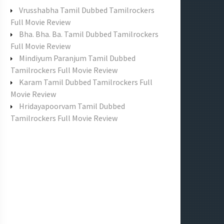
f
Vrusshabha Tamil Dubbed Tamilrockers
o
Full Movie Review
r
Bha. Bha. Ba. Tamil Dubbed Tamilrockers
:
Full Movie Review
Mindiyum Paranjum Tamil Dubbed
Tamilrockers Full Movie Review
Karam Tamil Dubbed Tamilrockers Full
Movie Review
Hridayapoorvam Tamil Dubbed
Tamilrockers Full Movie Review