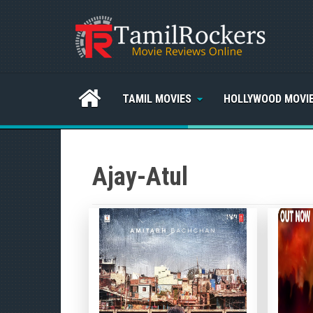
TAMIL MOVIES
HOLLYWOOD MOVI
Ajay-Atul