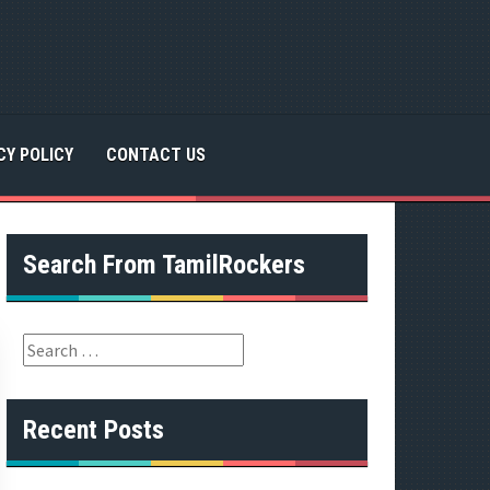
CY POLICY
CONTACT US
Search From TamilRockers
S
e
a
r
Recent Posts
c
h