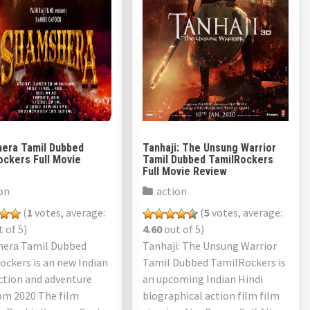
era Tamil Dubbed
Tanhaji: The Unsung Warrior
ockers Full Movie
Tamil Dubbed TamilRockers
Full Movie Review
on
action
(
1
votes, average:
(
5
votes, average:
 of 5)
4.60
out of 5)
era Tamil Dubbed
Tanhaji: The Unsung Warrior
ckers is an new Indian
Tamil Dubbed TamilRockers is
ction and adventure
an upcoming Indian Hindi
om 2020 The film
biographical action film film