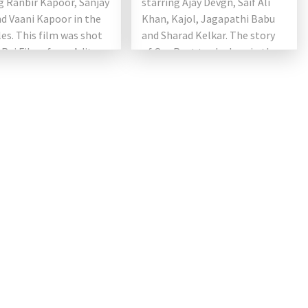
g Ranbir Kapoor, Sanjay
starring Ajay Devgn, Saif Ali
d Vaani Kapoor in the
Khan, Kajol, Jagapathi Babu
les. This film was shot
and Sharad Kelkar. The story
 Raj Films from Aditya
of Om Raut took place in the
. […]
17th century and […]