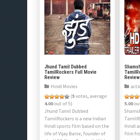
Jhund Tamil Dubbed
Shamsh
TamilRockers Full Movie
TamilR
Review
Review
Hindi Movies
acti
(
5
votes, average:
4.00
out of 5)
5.00
out
Jhund Tamil Dubbed
Shamsh
TamilRockers is a new Indian
TamilRo
Hindi sports film based on the
Hindi a
life of Vijay Barse, founder of
film fr