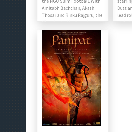
the NGO Slum Football. With
starrin
Amitabh Bachchan, Akash
Dutt an
Thosar and Rinku Rajguru, the
lead ro
film directed by Nagraj
by Yash
Manjule. This biographical […]
Chopra