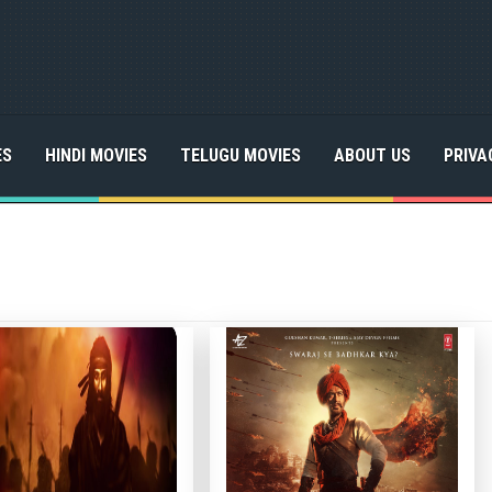
ES
HINDI MOVIES
TELUGU MOVIES
ABOUT US
PRIVA