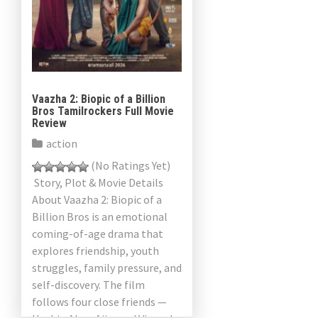
Vaazha 2: Biopic of a Billion
Bros Tamilrockers Full Movie
Review
action
(No Ratings Yet)
Story, Plot & Movie Details
About Vaazha 2: Biopic of a
Billion Bros is an emotional
coming-of-age drama that
explores friendship, youth
struggles, family pressure, and
self-discovery. The film
follows four close friends —