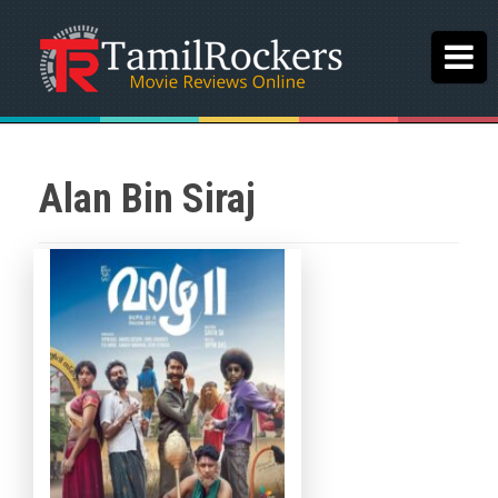
Alan Bin Siraj