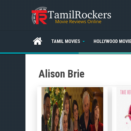
TAMIL MOVIES
HOLLYWOOD MOVI
Alison Brie