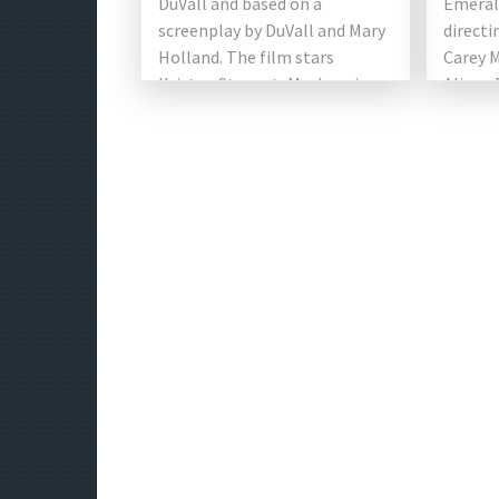
DuVall and based on a
Emerald
screenplay by DuVall and Mary
directi
Holland. The film stars
Carey 
Kristen Stewart, Mackenzie
Alison 
Davis, Alison Brie, Aubrey
Jennife
Plaza, Dan Levy, […]
Britton
[…]