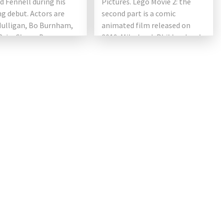
 Fennell during his
Pictures. Lego Movie 2: the
ng debut. Actors are
second part is a comic
Mulligan, Bo Burnham,
animated film released on
Brie, Clancy Brown,
2019. Mike Lord, Phil Lord and
r Coolidge, Connie
Christopher Miller (first writer
 and Laverne Cox. It will
[…]