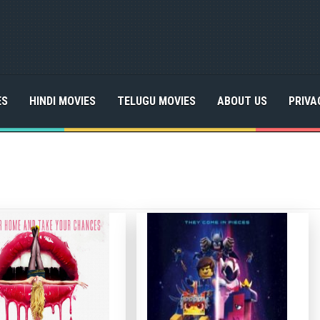
ES
HINDI MOVIES
TELUGU MOVIES
ABOUT US
PRIVA