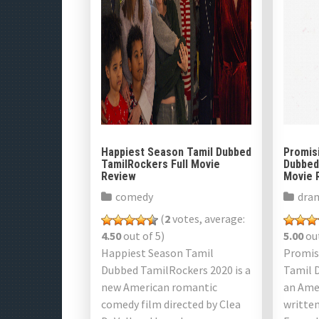
Happiest Season Tamil Dubbed
Promis
TamilRockers Full Movie
Dubbed
Review
Movie 
comedy
dra
(
2
votes, average:
4.50
out of 5)
5.00
out
Happiest Season Tamil
Promis
Dubbed TamilRockers 2020 is a
Tamil 
new American romantic
an Amer
comedy film directed by Clea
written