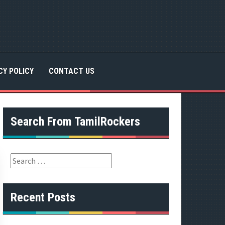
CY POLICY
CONTACT US
Search From TamilRockers
S
e
a
r
Recent Posts
c
h