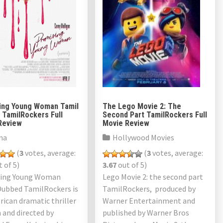
ing Young Woman Tamil
The Lego Movie 2: The
 TamilRockers Full
Second Part TamilRockers Full
Review
Movie Review
ma
Hollywood Movies
(
3
votes, average:
(
3
votes, average:
 of 5)
3.67
out of 5)
ing Young Woman
Lego Movie 2: the second part
Dubbed TamilRockers is
TamilRockers, produced by
ican dramatic thriller
Warner Entertainment and
 and directed by
published by Warner Bros