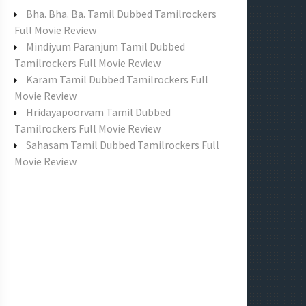
f
Bha. Bha. Ba. Tamil Dubbed Tamilrockers
o
Full Movie Review
r
Mindiyum Paranjum Tamil Dubbed
:
Tamilrockers Full Movie Review
Karam Tamil Dubbed Tamilrockers Full
Movie Review
Hridayapoorvam Tamil Dubbed
Tamilrockers Full Movie Review
Sahasam Tamil Dubbed Tamilrockers Full
Movie Review