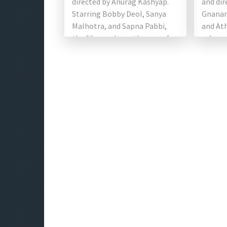
directed by Anurag Kashyap.
and dir
Starring Bobby Deol, Sanya
Gnanam
Malhotra, and Sapna Pabbi,
and Ath
the film explores themes of
roles, 
[…]
Khanna
support