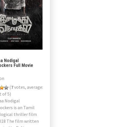
aa Nodigal
ockers Full Movie
on
(
7
votes, average:
 of 5)
aa Nodigal
ockers is an Tamil
ogical thriller film
018 The film written