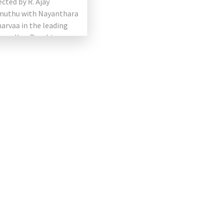
ected by R. Ajay
uthu with Nayanthara
arvaa in the leading
as well as Raashi
 and Anurag Kashyap in
ing roles. the […]