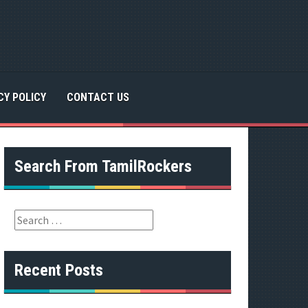
CY POLICY
CONTACT US
Search From TamilRockers
S
e
a
r
Recent Posts
c
h