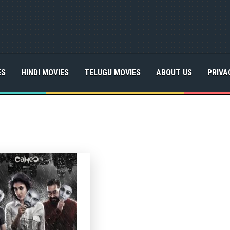
ES
HINDI MOVIES
TELUGU MOVIES
ABOUT US
PRIVA