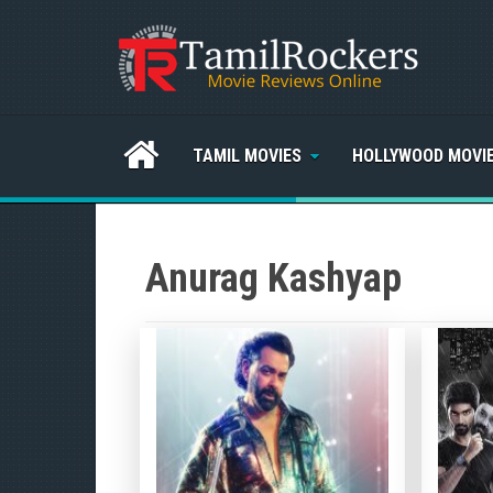
TAMIL MOVIES
HOLLYWOOD MOVI
Anurag Kashyap