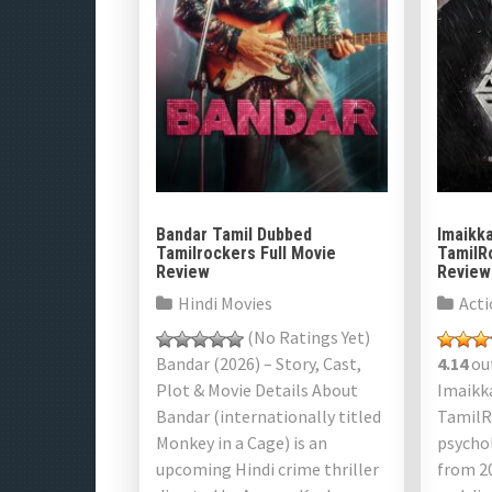
Bandar Tamil Dubbed
Imaikk
Tamilrockers Full Movie
TamilR
Review
Review
Hindi Movies
Acti
(No Ratings Yet)
Bandar (2026) – Story, Cast,
4.14
out
Plot & Movie Details About
Imaikk
Bandar (internationally titled
TamilR
Monkey in a Cage) is an
psychol
upcoming Hindi crime thriller
from 2