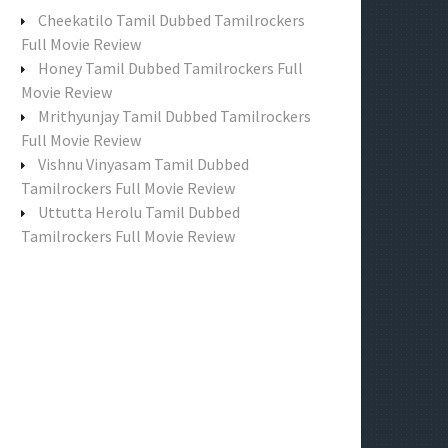
f
Cheekatilo Tamil Dubbed Tamilrockers
o
Full Movie Review
r
Honey Tamil Dubbed Tamilrockers Full
:
Movie Review
Mrithyunjay Tamil Dubbed Tamilrockers
Full Movie Review
Vishnu Vinyasam Tamil Dubbed
Tamilrockers Full Movie Review
Uttutta Herolu Tamil Dubbed
Tamilrockers Full Movie Review