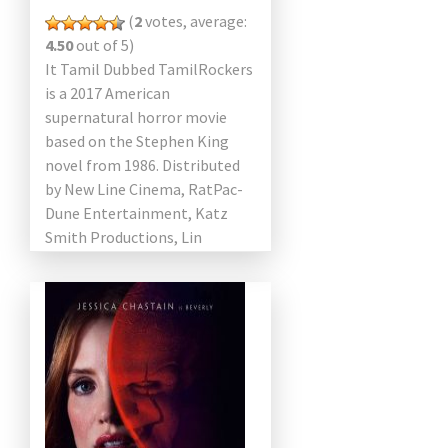
(
2
votes, average:
4.50
out of 5)
It Tamil Dubbed TamilRockers
is a 2017 American
supernatural horror movie
based on the Stephen King
novel from 1986. Distributed
by New Line Cinema, RatPac-
Dune Entertainment, Katz
Smith Productions, Lin
Pictures, Vertigo
Entertainment and Warner
Bros. After the 1990 mini […]