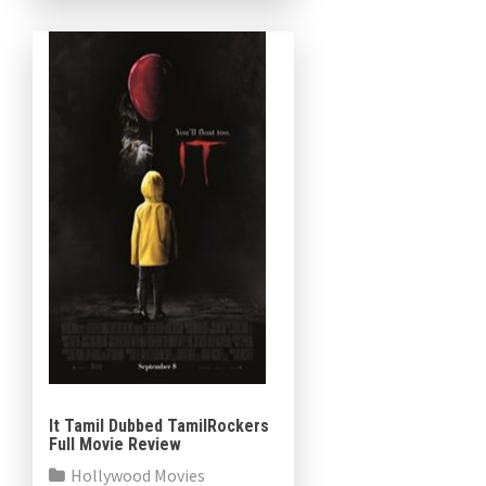
Jodie Comer […]
It Tamil Dubbed TamilRockers
Full Movie Review
Hollywood Movies