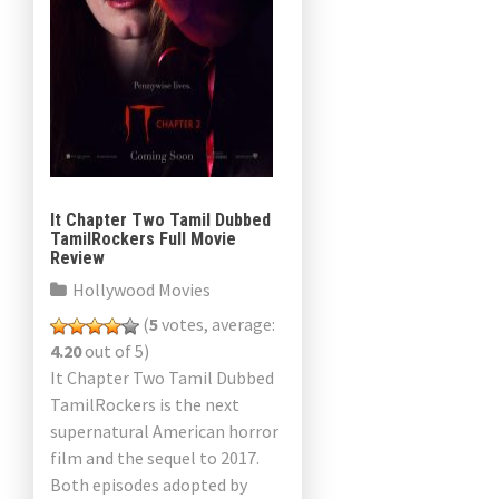
It Chapter Two Tamil Dubbed
TamilRockers Full Movie
Review
Hollywood Movies
(
5
votes, average:
4.20
out of 5)
It Chapter Two Tamil Dubbed
TamilRockers is the next
supernatural American horror
film and the sequel to 2017.
Both episodes adopted by