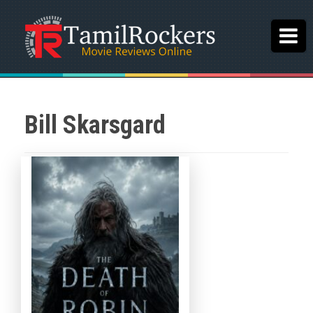
Bill Skarsgard