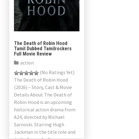
The Death of Robin Hood
Tamil Dubbed Tamilrockers
Full Movie Review
action
(No Ratings Yet)
The Death of Robin Hood
(2026) – Story, Cast & Movie
Details About The Death of
Robin Hood is an upcoming
historical action drama from
A24, directed by Michael
Sarnoski. Starring Hugh
Jackman in the title role and