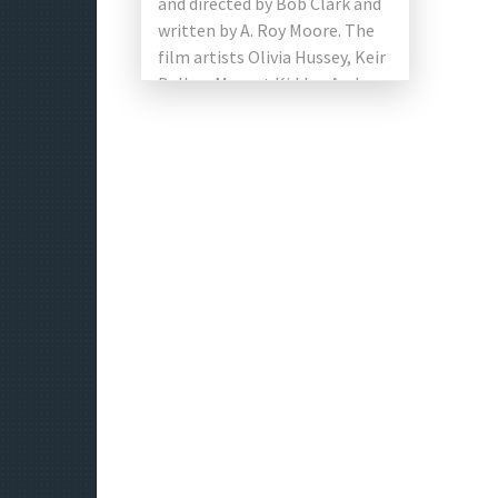
and directed by Bob Clark and
written by A. Roy Moore. The
film artists Olivia Hussey, Keir
Dullea, Margot Kidder, Andrea
Martin, Marian Waldman and
[…]