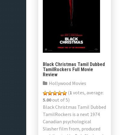
Black Christmas Tamil Dubbed
TamilRockers Full Movie
Review
Hollywood Movies
(
1
votes, average:
5.00
out of 5)
Black Christmas Tamil Dubbed
TamilRockers is a next 1974
Canadian psychological
Slasher film from, produced