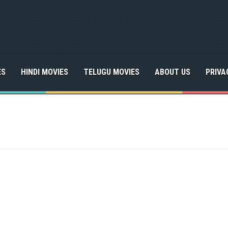
ES
HINDI MOVIES
TELUGU MOVIES
ABOUT US
PRIVA