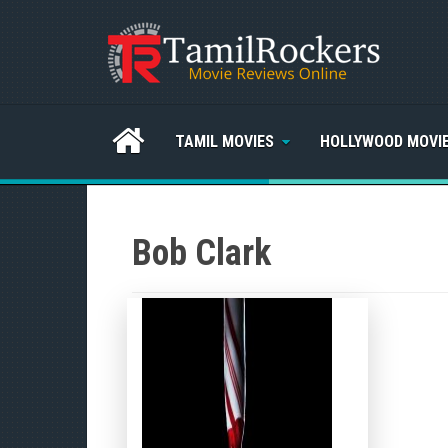
TAMIL MOVIES
HOLLYWOOD MOVI
Bob Clark