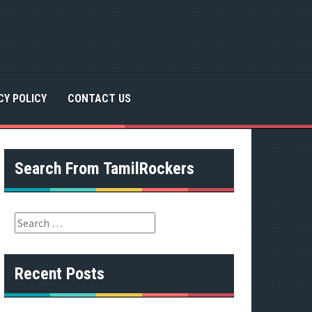
CY POLICY
CONTACT US
Search From TamilRockers
S
e
a
r
Recent Posts
c
h