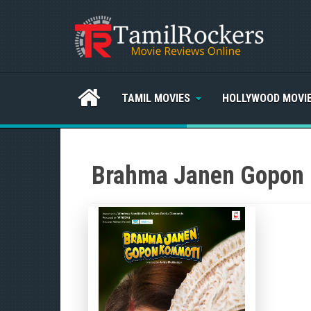
TAMIL MOVIES
HOLLYWOOD MOVI
Brahma Janen Gopon 