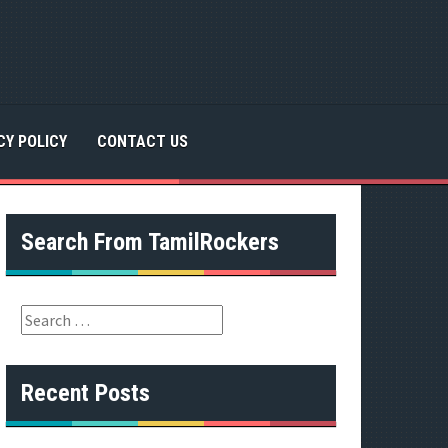
CY POLICY
CONTACT US
Search From TamilRockers
S
e
a
r
Recent Posts
c
h