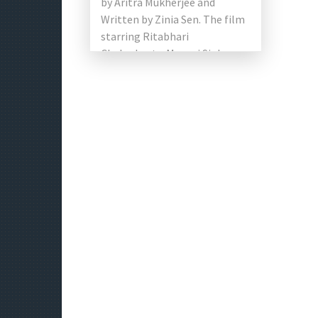
by Aritra Mukherjee and
Written by Zinia Sen. The film
starring Ritabhari
Chakraborty, Manasi Sinha,
Subhasish Mukherjee, Soham
Majumdar, Soma Chakraborty,
and Ambarish Bhattacharya in
[…]