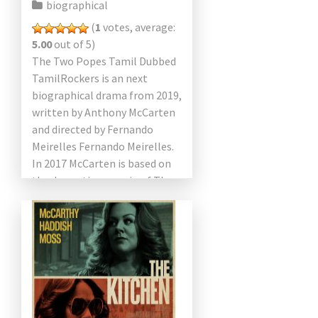
biographical
(
1
votes, average:
5.00
out of 5)
The Two Popes Tamil Dubbed
TamilRockers is an next
biographical drama from 2019,
written by Anthony McCarten
and directed by Fernando
Meirelles Fernando Meirelles.
In 2017 McCarten is based on
the dramatic scenario of The
Pope. Anthony Hopkins and
Jonathan […]