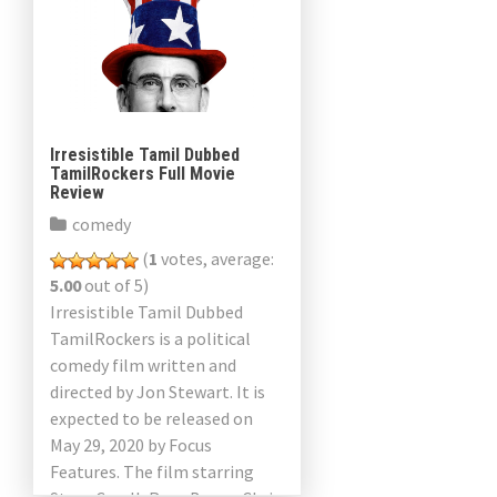
Irresistible Tamil Dubbed
TamilRockers Full Movie
Review
comedy
(
1
votes, average:
5.00
out of 5)
Irresistible Tamil Dubbed
TamilRockers is a political
comedy film written and
directed by Jon Stewart. It is
expected to be released on
May 29, 2020 by Focus
Features. The film starring