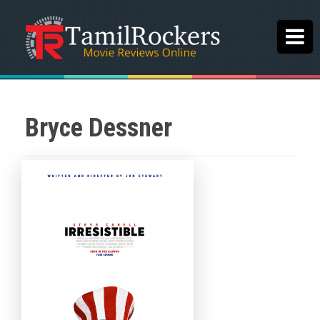
Bryce Dessner