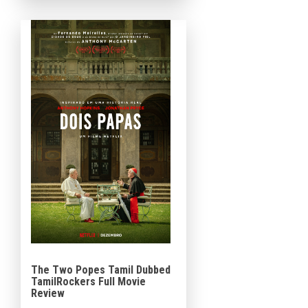
Steve Carell, Rose Byrne, Chris
Cooper, Mackenzie Davis,
Topher […]
The Two Popes Tamil Dubbed
TamilRockers Full Movie
Review