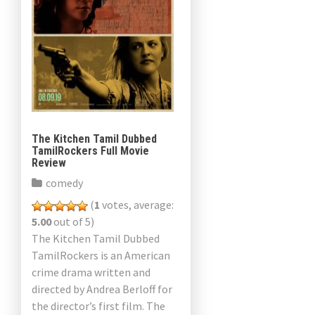
The Kitchen Tamil Dubbed
TamilRockers Full Movie
Review
comedy
(
1
votes, average:
5.00
out of 5)
The Kitchen Tamil Dubbed
TamilRockers is an American
crime drama written and
directed by Andrea Berloff for
the director’s first film. The