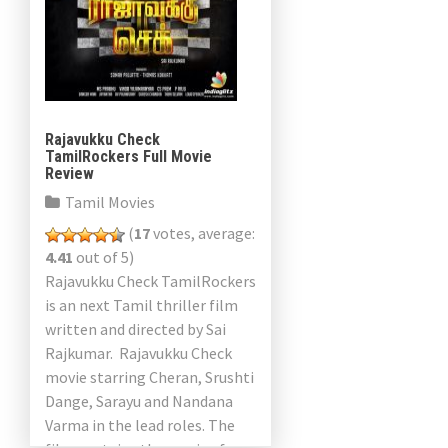
Rajavukku Check
TamilRockers Full Movie
Review
Tamil Movies
(
17
votes, average:
4.41
out of 5)
Rajavukku Check TamilRockers
is an next Tamil thriller film
written and directed by Sai
Rajkumar. Rajavukku Check
movie starring Cheran, Srushti
Dange, Sarayu and Nandana
Varma in the lead roles. The