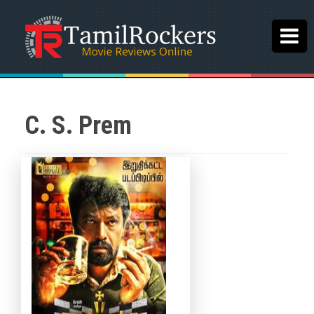
C. S. Prem