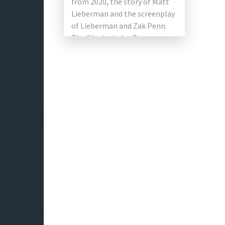
from 2020, the story of Matt
Lieberman and the screenplay
of Lieberman and Zak Penn.
The film includes Ryan
Reynolds, Jodie Comer, Joe
Keery, […]