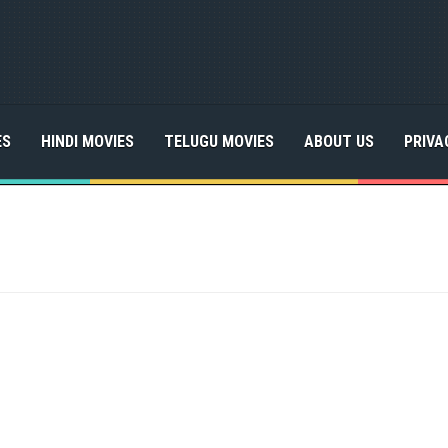
ES
HINDI MOVIES
TELUGU MOVIES
ABOUT US
PRIVA