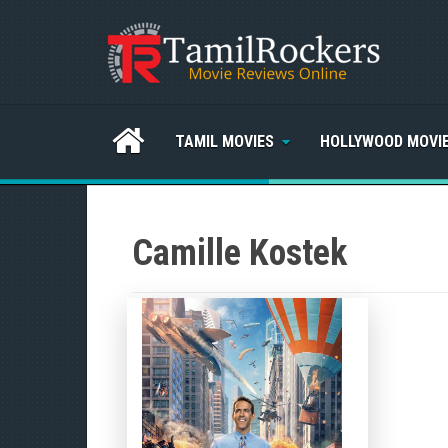
TAMIL MOVIES
HOLLYWOOD MOVI
Camille Kostek