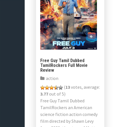
Free Guy Tamil Dubbed
TamilRockers Full Movie
Review
action
(
13
votes, average:
3.77
out of 5)
Free Guy Tamil Dubbed
TamilRockers an American
science fiction action comedy
film directed by Shawn Levy