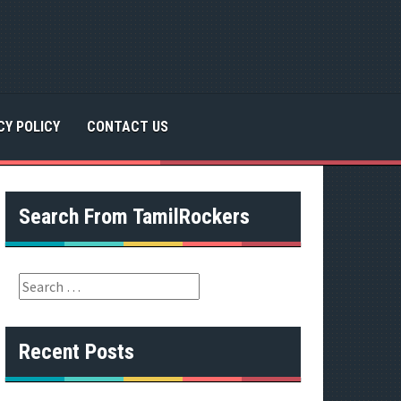
CY POLICY
CONTACT US
Search From TamilRockers
S
e
a
r
Recent Posts
c
h