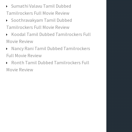
f
Sumathi Valavu Tamil Dubbed
o
Tamilrockers Full Movie Review
r
Soothravakyam Tamil Dubbed
:
Tamilrockers Full Movie Review
Koodal Tamil Dubbed Tamilrockers Full
Movie Review
Nancy Rani Tamil Dubbed Tamilrockers
Full Movie Review
Ronth Tamil Dubbed Tamilrockers Full
Movie Review