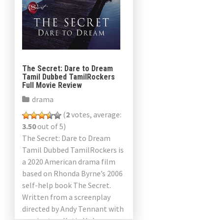
The Secret: Dare to Dream
Tamil Dubbed TamilRockers
Full Movie Review
drama
(
2
votes, average:
3.50
out of 5)
The Secret: Dare to Dream
Tamil Dubbed TamilRockers is
a 2020 American drama film
based on Rhonda Byrne’s 2006
self-help book The Secret.
Written from a screenplay
directed by Andy Tennant with