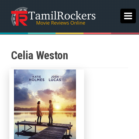
Celia Weston