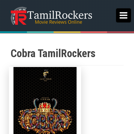
Cobra TamilRockers