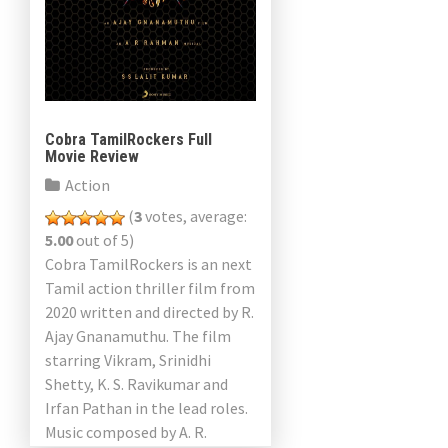
Cobra TamilRockers Full
Movie Review
Action
(
3
votes, average:
5.00
out of 5)
Cobra TamilRockers is an next
Tamil action thriller film from
2020 written and directed by R.
Ajay Gnanamuthu. The film
starring Vikram, Srinidhi
Shetty, K. S. Ravikumar and
Irfan Pathan in the lead roles.
Music composed by A. R.