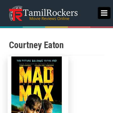
Courtney Eaton