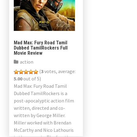
Mad Max: Fury Road Tamil
Dubbed TamilRockers Full
Movie Review
action
(
3
votes, average:
5.00
out of 5)
Mad Max: Fury Road Tamil
Dubbed TamilRockers is a
post-apocalyptic action film
written, directed and co-
written by George Miller.
Miller worked with Brendan
McCarthy and Nico Lathouris