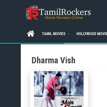
TAMIL MOVIES
HOLLYWOOD MOVI
Dharma Vish