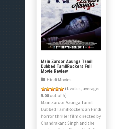
Main Zaroor Aaunga Tamil
Dubbed TamilRockers Full
Movie Review
Hindi Movies
(
1
votes, average:
5.00
out of 5)
Main Zaroor Aaunga Tamil
Dubbed TamilRockers an Hindi
horror thriller film directed by
Chandrakant Singh and the