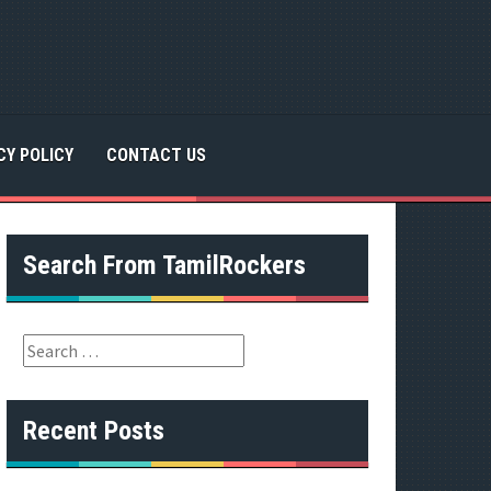
CY POLICY
CONTACT US
Search From TamilRockers
S
e
a
r
Recent Posts
c
h