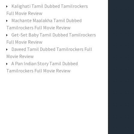
f
Kalighati Tamil Dubbed Tamilrockers
o
Full Movie Review
r
Machante Maalakha Tamil Dubbed
:
Tamilrockers Full Movie Review
Get-Set Baby Tamil Dubbed Tamilrockers
Full Movie Review
Daveed Tamil Dubbed Tamilrockers Full
Movie Review
A Pan Indian Story Tamil Dubbed
Tamilrockers Full Movie Review