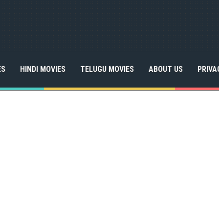
ES
HINDI MOVIES
TELUGU MOVIES
ABOUT US
PRIVA