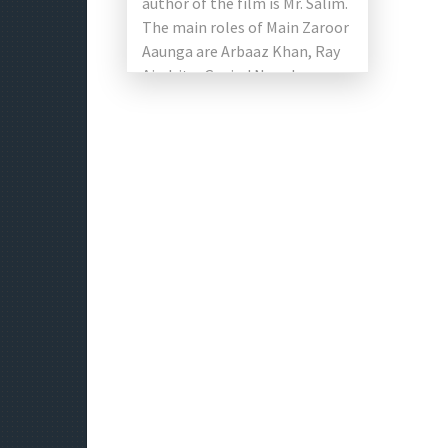
author of the film is Mr. Salim.
The main roles of Main Zaroor
Aaunga are Arbaaz Khan, Ray
Aindrita, Govind Namdeo,
Vikas Verma, […]