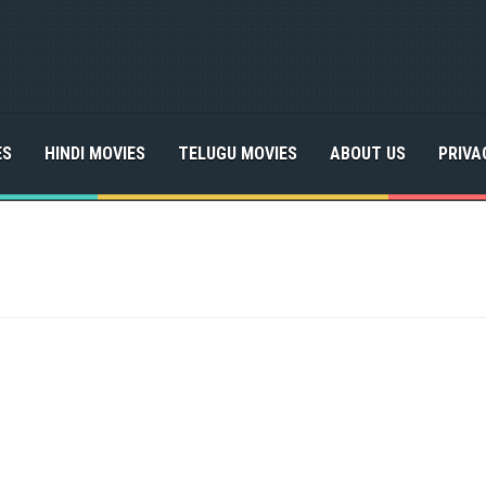
ES
HINDI MOVIES
TELUGU MOVIES
ABOUT US
PRIVA