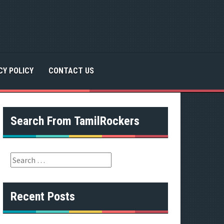
CY POLICY
CONTACT US
Search From TamilRockers
S
e
a
r
Recent Posts
c
h