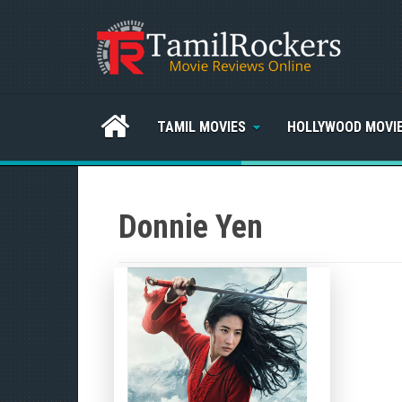
TAMIL MOVIES
HOLLYWOOD MOVI
Donnie Yen