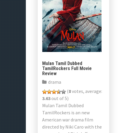
Mulan Tamil Dubbed
TamilRockers Full Movie
Review
drama
(
8
votes, average:
3.63
out of 5)
Mulan Tamil Dubbed
TamilRockers is an new
American war drama film
directed by Niki Caro with the