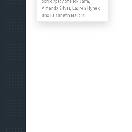
screenplay of Rick Jaffa,
Amanda Silver, Lauren Hynek
and Elizabeth Martin.
Produced by Walt Disney
Pictures. The film is based on
the Chinese […]