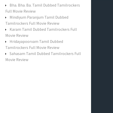
f
Bha. Bha. Ba. Tamil Dubbed Tamilrockers
o
Full Movie Review
r
Mindiyum Paranjum Tamil Dubbed
:
Tamilrockers Full Movie Review
Karam Tamil Dubbed Tamilrockers Full
Movie Review
Hridayapoorvam Tamil Dubbed
Tamilrockers Full Movie Review
Sahasam Tamil Dubbed Tamilrockers Full
Movie Review