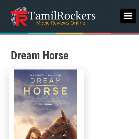
Dream Horse