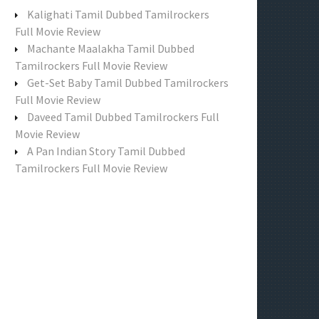
f
Kalighati Tamil Dubbed Tamilrockers
o
Full Movie Review
r
Machante Maalakha Tamil Dubbed
:
Tamilrockers Full Movie Review
Get-Set Baby Tamil Dubbed Tamilrockers
Full Movie Review
Daveed Tamil Dubbed Tamilrockers Full
Movie Review
A Pan Indian Story Tamil Dubbed
Tamilrockers Full Movie Review