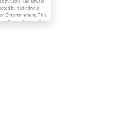
ed by Sadid Nadiadwala
ected by Nadiadwala
on Entertainment. This
fourth installment of
sefull series. The film
ng Akshay Kumar, […]