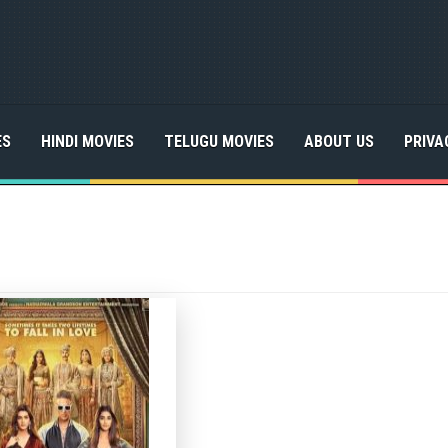
ES
HINDI MOVIES
TELUGU MOVIES
ABOUT US
PRIVA