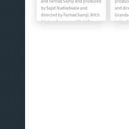
and Farhad Samji and produced
produc
by Sajid Nadiadwala and
and dir
directed by Farhad Samji. With
Grands
Akshay Kumar and Kriti Sanon.
is the 
Originally planned as a remake
the Hou
[…]
starri