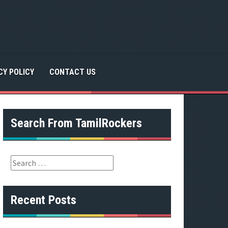
CY POLICY
CONTACT US
Search From TamilRockers
S
e
a
r
Recent Posts
c
h