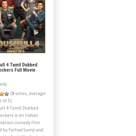
ull 4 Tamil Dubbed
ockers Full Movie
edy
(
5
votes, average:
 of 5)
ull 4 Tamil Dubbed
ckers is an Indian
rnation comedy film
d by Farhad Samji and