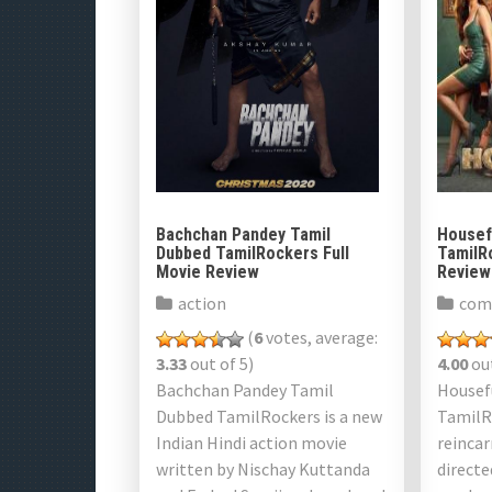
Bachchan Pandey Tamil
Housef
Dubbed TamilRockers Full
TamilR
Movie Review
Review
action
com
(
6
votes, average:
3.33
out of 5)
4.00
out
Bachchan Pandey Tamil
Housef
Dubbed TamilRockers is a new
TamilRo
Indian Hindi action movie
reinca
written by Nischay Kuttanda
directe