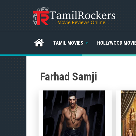
TAMIL MOVIES
HOLLYWOOD MOVI
Farhad Samji