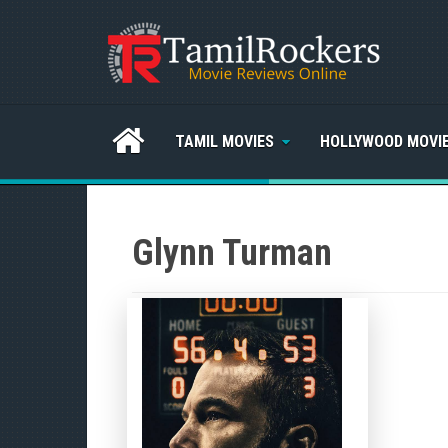
TAMIL MOVIES
HOLLYWOOD MOVI
Glynn Turman