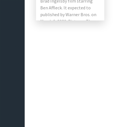
Brad Ingelsby film starring
Ben Affleck. It expected to
published by Warner Bros. on
March 6, 2020. Pictures. The
main photo started […]