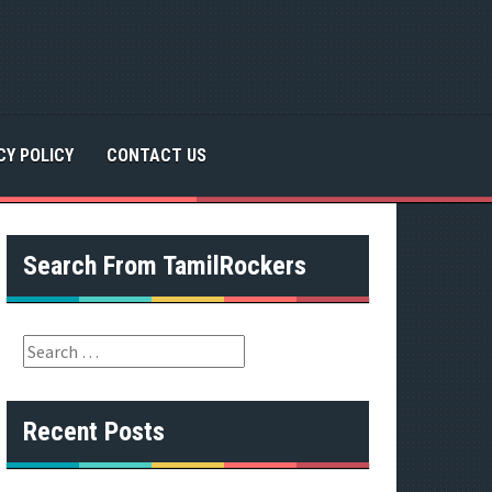
CY POLICY
CONTACT US
Search From TamilRockers
S
e
a
r
Recent Posts
c
h