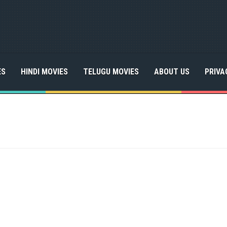
ES
HINDI MOVIES
TELUGU MOVIES
ABOUT US
PRIVA