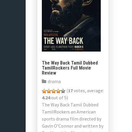
The Way Back Tamil Dubbed
TamilRockers Full Movie
Review
drama
(
17
votes, average:
4.24
out of 5)
The Way Back Tamil Dubbed
TamilRockers an American
sports drama film directed by
Gavin O’Connor and written by