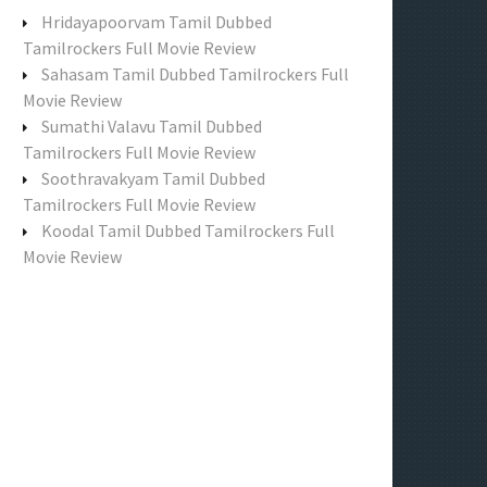
f
Hridayapoorvam Tamil Dubbed
o
Tamilrockers Full Movie Review
r
Sahasam Tamil Dubbed Tamilrockers Full
:
Movie Review
Sumathi Valavu Tamil Dubbed
Tamilrockers Full Movie Review
Soothravakyam Tamil Dubbed
Tamilrockers Full Movie Review
Koodal Tamil Dubbed Tamilrockers Full
Movie Review