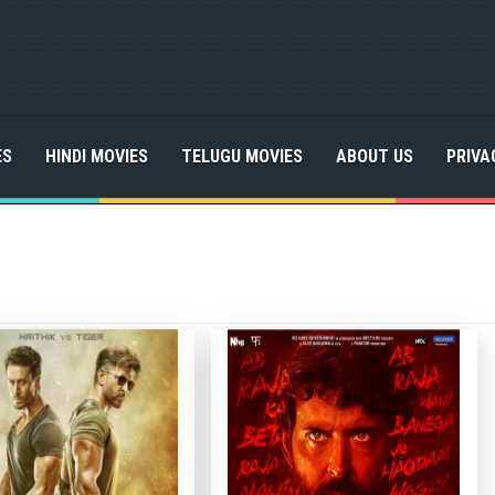
ES
HINDI MOVIES
TELUGU MOVIES
ABOUT US
PRIVA