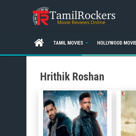
TAMIL MOVIES
HOLLYWOOD MOVI
Hrithik Roshan