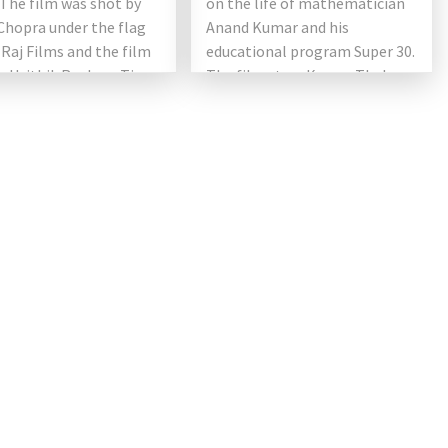
The film was shot by
on the life of mathematician
Chopra under the flag
Anand Kumar and his
 Raj Films and the film
educational program Super 30.
g Hrithik Roshan, Tiger
The film stars Kumar Thakur
and Vaani […]
as Hrithik Roshan and Mrunal’s
[…]