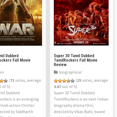
mil Dubbed
Super 30 Tamil Dubbed
ockers Full Movie
TamilRockers Full Movie
Review
on
biographical
(
71
votes, average:
(
15
votes, average:
 of 5)
3.67
out of 5)
mil Dubbed
Super 30 Tamil Dubbed
ockers is an emerging
TamilRockers is an next Indian
Hindi action thriller
biography drama film,
rected by Siddharth
directed by Vikas Bahl, based