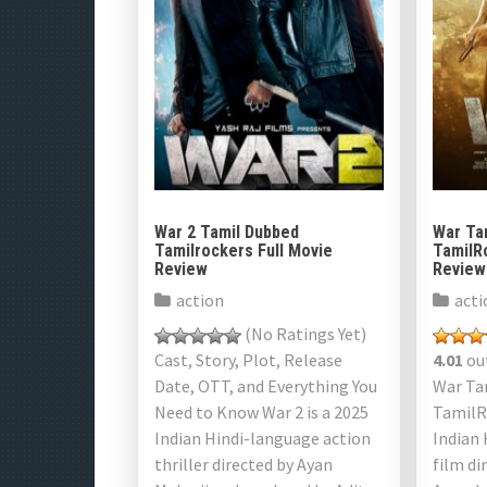
War 2 Tamil Dubbed
War Ta
Tamilrockers Full Movie
TamilR
Review
Review
action
acti
(No Ratings Yet)
Cast, Story, Plot, Release
4.01
out
Date, OTT, and Everything You
War Ta
Need to Know War 2 is a 2025
TamilR
Indian Hindi-language action
Indian 
thriller directed by Ayan
film di