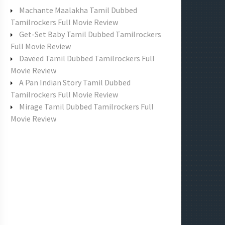
f
Machante Maalakha Tamil Dubbed
o
Tamilrockers Full Movie Review
r
Get-Set Baby Tamil Dubbed Tamilrockers
:
Full Movie Review
Daveed Tamil Dubbed Tamilrockers Full
Movie Review
A Pan Indian Story Tamil Dubbed
Tamilrockers Full Movie Review
Mirage Tamil Dubbed Tamilrockers Full
Movie Review