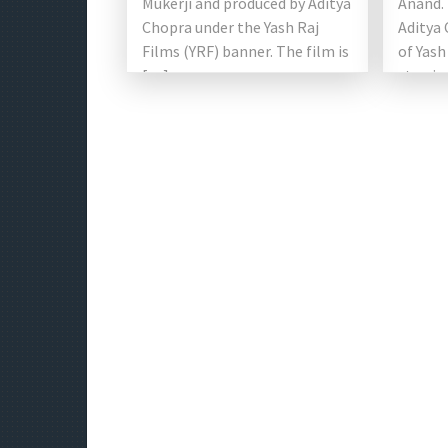
Mukerji and produced by Aditya
Anand. 
Chopra under the Yash Raj
Aditya 
Films (YRF) banner. The film is
of Yash
[…]
starrin
Shroff 