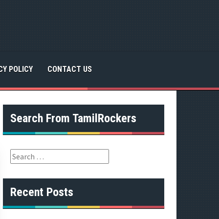
CY POLICY
CONTACT US
Search From TamilRockers
S
e
a
r
Recent Posts
c
h