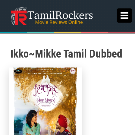
Ikko~Mikke Tamil Dubbed