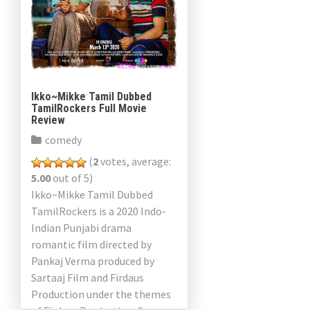
Ikko~Mikke Tamil Dubbed
TamilRockers Full Movie
Review
comedy
(
2
votes, average:
5.00
out of 5)
Ikko~Mikke Tamil Dubbed
TamilRockers is a 2020 Indo-
Indian Punjabi drama
romantic film directed by
Pankaj Verma produced by
Sartaaj Film and Firdaus
Production under the themes