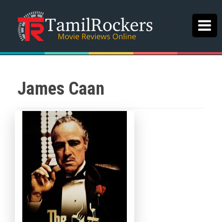
James Caan