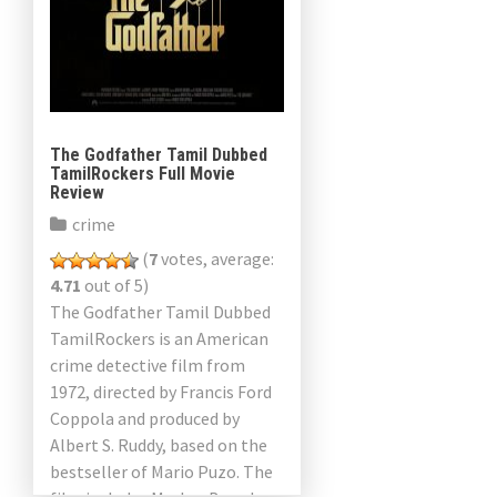
The Godfather Tamil Dubbed
TamilRockers Full Movie
Review
crime
(
7
votes, average:
4.71
out of 5)
The Godfather Tamil Dubbed
TamilRockers is an American
crime detective film from
1972, directed by Francis Ford
Coppola and produced by
Albert S. Ruddy, based on the
bestseller of Mario Puzo. The