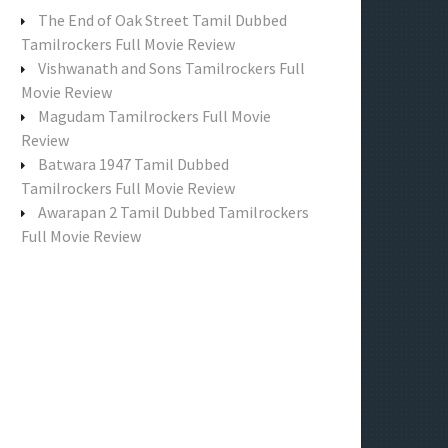
f
The End of Oak Street Tamil Dubbed
o
Tamilrockers Full Movie Review
r
Vishwanath and Sons Tamilrockers Full
:
Movie Review
Magudam Tamilrockers Full Movie
Review
Batwara 1947 Tamil Dubbed
Tamilrockers Full Movie Review
Awarapan 2 Tamil Dubbed Tamilrockers
Full Movie Review