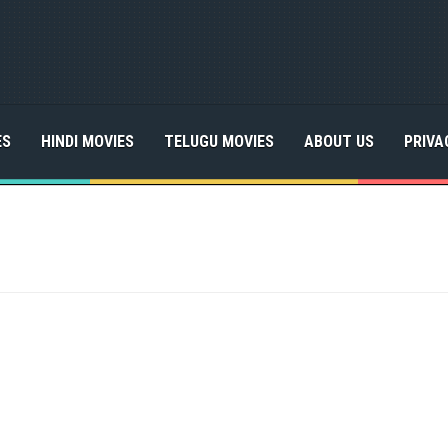
ES
HINDI MOVIES
TELUGU MOVIES
ABOUT US
PRIVA