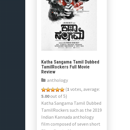
Katha Sangama Tamil Dubbed
TamilRockers Full Movie
Review
anthology
(
1
votes, average:
5.00
out of 5)
Katha Sangama Tamil Dubbed
TamilRockers such as the 2019
Indian Kannada anthology
film composed of seven short