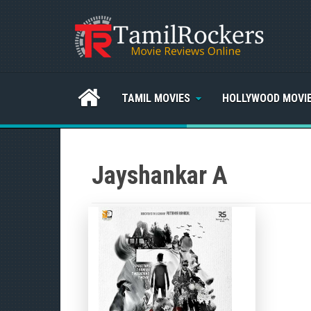
TAMIL MOVIES
HOLLYWOOD MOVI
Jayshankar A