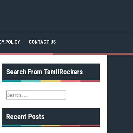
CY POLICY
CONTACT US
Search From TamilRockers
S
e
a
r
Recent Posts
c
h