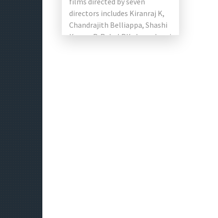
films directed by seven
directors includes Kiranraj K,
Chandrajith Belliappa, Shashi
Kumar P, Rahul PK, Jamadagni
Manoj, Karan Ananth,
Jayashankar A. The team […]