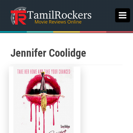
Jennifer Coolidge