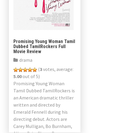
Promising Young Woman Tamil
Dubbed TamilRockers Full
Movie Review
drama
(
3
votes, average:
5.00
out of 5)
Promising Young Woman
Tamil Dubbed TamilRockers is
an American dramatic thriller
written and directed by
Emerald Fennell during his
directing debut. Actors are
Carey Mulligan, Bo Burnham,