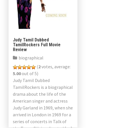
Judy Tamil Dubbed
TamilRockers Full Movie
Review
biographical
(
2
votes, average:
5.00
out of 5)
Judy Tamil Dubbed
TamilRockers is a biographical
drama about the life of the
American singer and actress
Judy Garland in 1969, when she
arrived in London in 1969 for a
series of concerts in Talk of