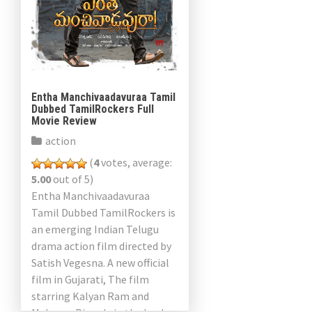
Entha Manchivaadavuraa Tamil
Dubbed TamilRockers Full
Movie Review
action
(
4
votes, average:
5.00
out of 5)
Entha Manchivaadavuraa
Tamil Dubbed TamilRockers is
an emerging Indian Telugu
drama action film directed by
Satish Vegesna. A new official
film in Gujarati, The film
starring Kalyan Ram and