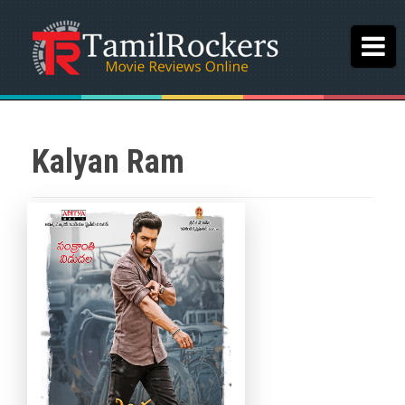
Kalyan Ram