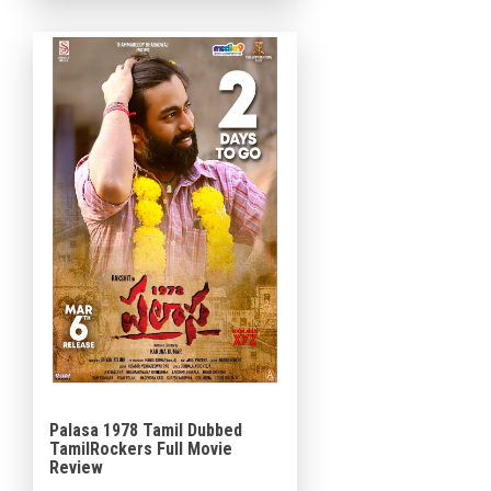
the film explores the
emotional and intimate
struggles […]
Palasa 1978 Tamil Dubbed
TamilRockers Full Movie
Review