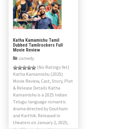
Katha Kamamishu Tamil
Dubbed Tamilrockers Full
Movie Review
comedy
(No Ratings Yet)
Katha Kamamishu (2025)
Movie Review, Cast, Story, Plot
& Release Details Katha
Kamamishu is a 2025 Indian
Telugu-language romantic
drama directed by Goutham
and Karthik. Released in
theaters on January 2, 2025,