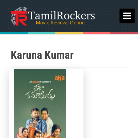
Karuna Kumar