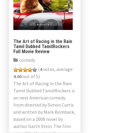
The Art of Racing in the Rain
Tamil Dubbed TamilRockers
Full Movie Review
comedy
(
4
votes, average:
4.00
out of 5)
The Art of Racing in the Rain
Tamil Dubbed TamilRockers is
an next American comedy
from directed by Simon Curtis
and written by Mark Bomback,
based on a 2008 novel by
author Garth Stein. The film