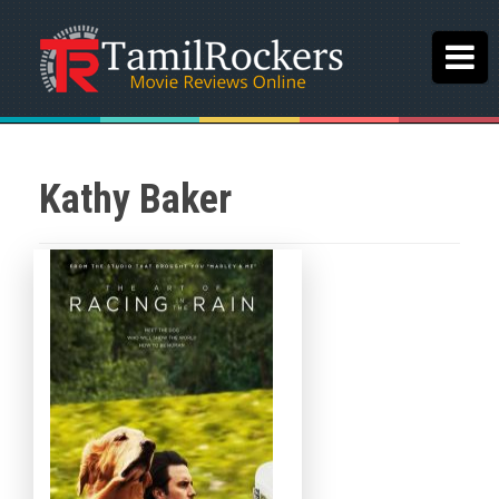
Kathy Baker