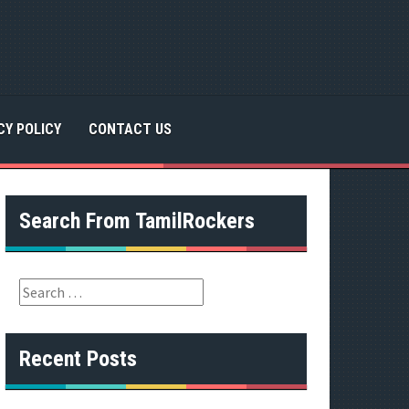
CY POLICY
CONTACT US
Search From TamilRockers
S
e
a
r
Recent Posts
c
h