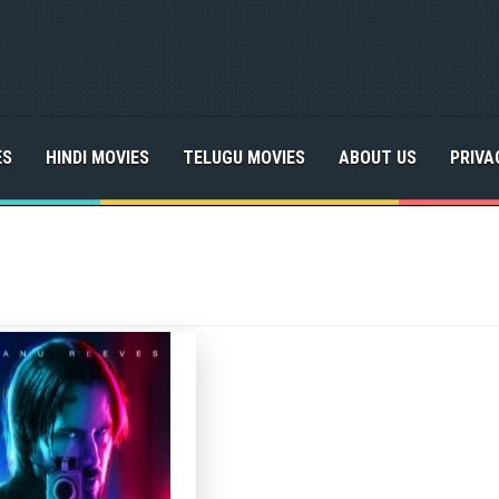
ES
HINDI MOVIES
TELUGU MOVIES
ABOUT US
PRIVA