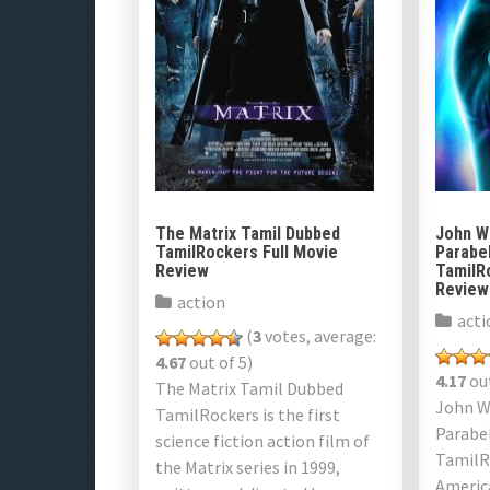
The Matrix Tamil Dubbed
John Wi
TamilRockers Full Movie
Parabe
Review
TamilR
Review
action
acti
(
3
votes, average:
4.67
out of 5)
4.17
out
The Matrix Tamil Dubbed
John Wi
TamilRockers is ​​the first
Parabe
science fiction action film of
TamilR
the Matrix series in 1999,
Americ