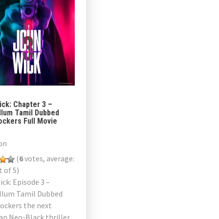
ck: Chapter 3 –
llum Tamil Dubbed
ockers Full Movie
on
(
6
votes, average:
 of 5)
ck: Episode 3 –
llum Tamil Dubbed
ockers the next
an Neo-Black thriller