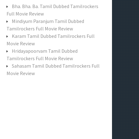
f
Bha. Bha. Ba. Tamil Dubbed Tamilrockers
o
Full Movie Review
r
Mindiyum Paranjum Tamil Dubbed
:
Tamilrockers Full Movie Review
Karam Tamil Dubbed Tamilrockers Full
Movie Review
Hridayapoorvam Tamil Dubbed
Tamilrockers Full Movie Review
Sahasam Tamil Dubbed Tamilrockers Full
Movie Review