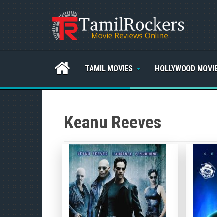
TAMIL MOVIES
HOLLYWOOD MOVI
Keanu Reeves