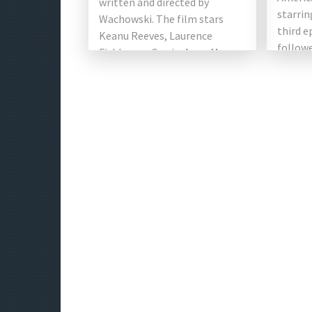
written and directed by
starrin
Wachowski. The film stars
third e
Keanu Reeves, Laurence
followe
Fishburne, Carrie-Anne Moss,
and Joh
Hugo Weaving and Joe
(2017).
Pantoliano. This shows the
Chad [
[…]