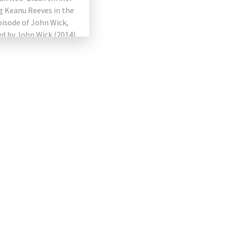
g Keanu Reeves in the
pisode of John Wick,
d by John Wick (2014)
n Wick: Chapter 2
 The film directed by
…]