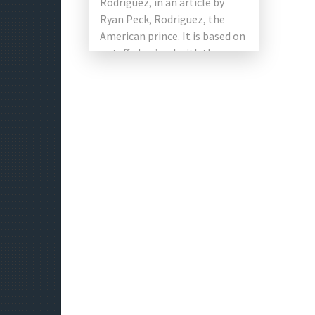
Rodriguez, in an article by
Ryan Peck, Rodriguez, the
American prince. It is based on
a stuffed animal with the same
name. The film includes Kelly
[…]