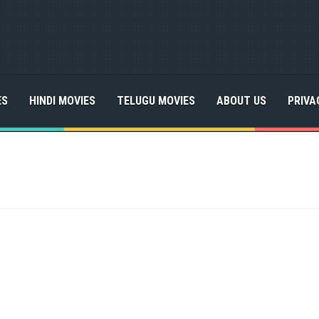
ES
HINDI MOVIES
TELUGU MOVIES
ABOUT US
PRIVA