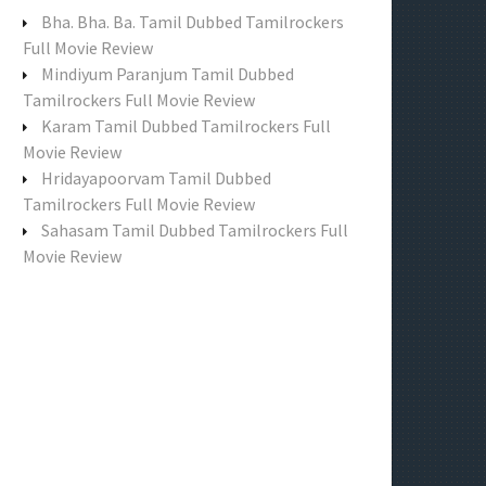
f
Bha. Bha. Ba. Tamil Dubbed Tamilrockers
o
Full Movie Review
r
Mindiyum Paranjum Tamil Dubbed
:
Tamilrockers Full Movie Review
Karam Tamil Dubbed Tamilrockers Full
Movie Review
Hridayapoorvam Tamil Dubbed
Tamilrockers Full Movie Review
Sahasam Tamil Dubbed Tamilrockers Full
Movie Review