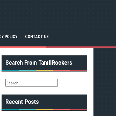
CY POLICY
CONTACT US
Search From TamilRockers
S
e
a
r
Recent Posts
c
h