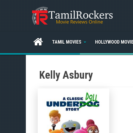
TAMIL MOVIES
HOLLYWOOD MOVI
Kelly Asbury