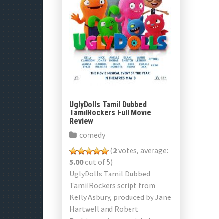
UglyDolls Tamil Dubbed
TamilRockers Full Movie
Review
comedy
(
2
votes, average:
5.00
out of 5)
UglyDolls Tamil Dubbed
TamilRockers script from
Kelly Asbury, produced by Jane
Hartwell and Robert