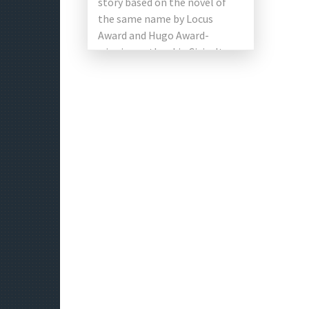
story based on the novel of
the same name by Locus
Award and Hugo Award-
winning author Liu Cixin. It
stars Qu Chuxiao, Li […]