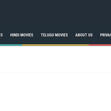
ES
HINDI MOVIES
TELUGU MOVIES
ABOUT US
PRIVA