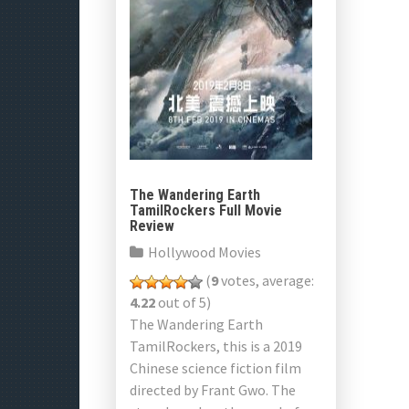
The Wandering Earth
TamilRockers Full Movie
Review
Hollywood Movies
(
9
votes, average:
4.22
out of 5)
The Wandering Earth
TamilRockers, this is a 2019
Chinese science fiction film
directed by Frant Gwo. The