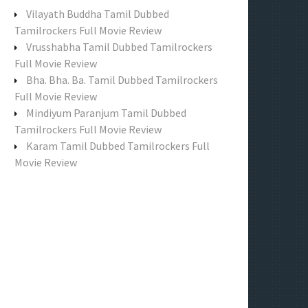
f
Vilayath Buddha Tamil Dubbed
o
Tamilrockers Full Movie Review
r
Vrusshabha Tamil Dubbed Tamilrockers
:
Full Movie Review
Bha. Bha. Ba. Tamil Dubbed Tamilrockers
Full Movie Review
Mindiyum Paranjum Tamil Dubbed
Tamilrockers Full Movie Review
Karam Tamil Dubbed Tamilrockers Full
Movie Review