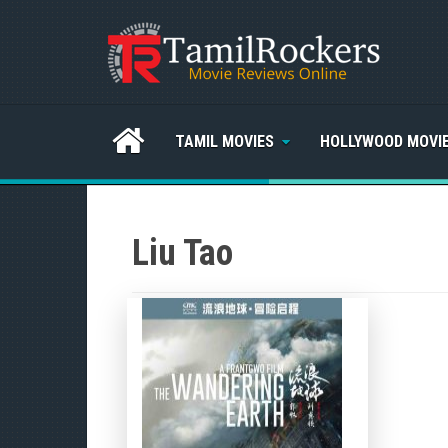
TAMIL MOVIES
HOLLYWOOD MOVI
Liu Tao