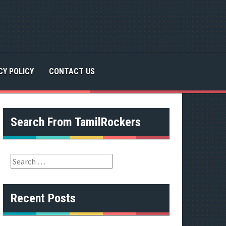
CY POLICY
CONTACT US
Search From TamilRockers
S
e
a
r
Recent Posts
c
h