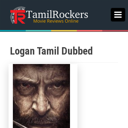
Logan Tamil Dubbed