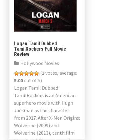
Logan Tamil Dubbed
TamilRockers Full Movie
Review
Hollywood Movies
(
1
votes, average:
5.00
out of 5)
Logan Tamil Dubbed
TamilRockers is an American
superhero movie with Hugh
Jackman as the character
from 2017. After X-Men Origins:
Wolverine (2009) and
Wolverine (2013), tenth film