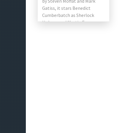
by Steven Moffat and Mark
Gatiss, it stars Benedict
Cumberbatch as Sherlock
Holmes and Martin Freeman
as Doctor John Watson. 13
episodes have produced, […]