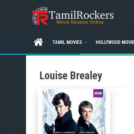
TAMIL MOVIES
HOLLYWOOD MOVI
Louise Brealey