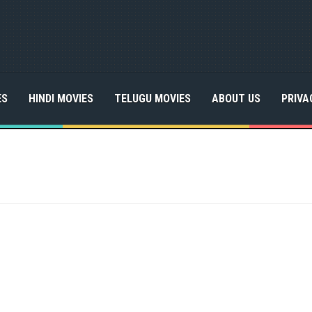
ES
HINDI MOVIES
TELUGU MOVIES
ABOUT US
PRIVA