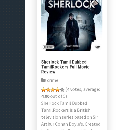
Sherlock Tamil Dubbed
TamilRockers Full Movie
Review
crime
(
4
votes, average:
4.00
out of 5)
Sherlock Tamil Dubbed
TamilRockers is a British
television series based on Sir
Arthur Conan Doyle’s. Created