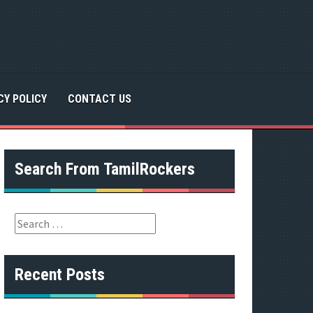
CY POLICY
CONTACT US
Search From TamilRockers
S
e
a
r
Recent Posts
c
h