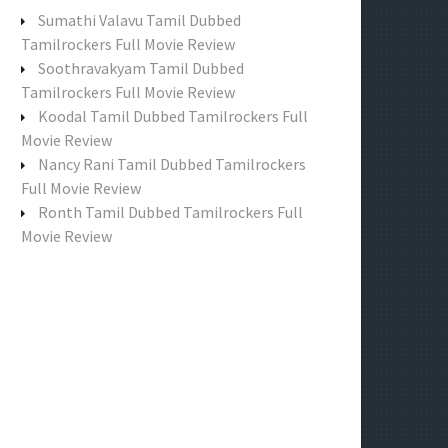
f
Sumathi Valavu Tamil Dubbed
o
Tamilrockers Full Movie Review
r
Soothravakyam Tamil Dubbed
:
Tamilrockers Full Movie Review
Koodal Tamil Dubbed Tamilrockers Full
Movie Review
Nancy Rani Tamil Dubbed Tamilrockers
Full Movie Review
Ronth Tamil Dubbed Tamilrockers Full
Movie Review