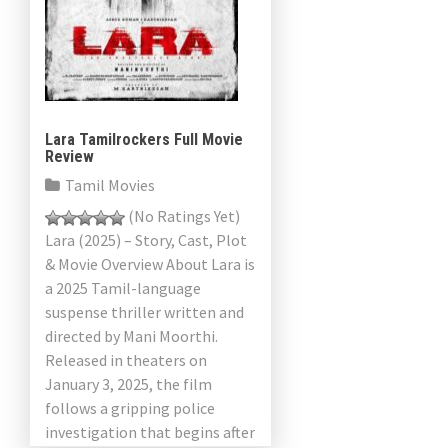
Lara Tamilrockers Full Movie
Review
Tamil Movies
(No Ratings Yet)
Lara (2025) – Story, Cast, Plot
& Movie Overview About Lara is
a 2025 Tamil-language
suspense thriller written and
directed by Mani Moorthi.
Released in theaters on
January 3, 2025, the film
follows a gripping police
investigation that begins after