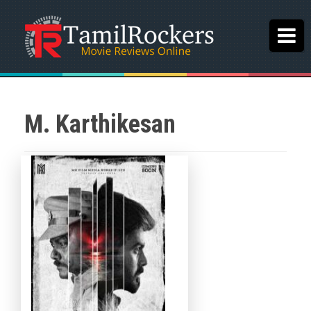
M. Karthikesan