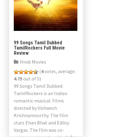
99 Songs Tamil Dubbed
TamilRockers Full Movie
Review
Hindi Movies
(
4
votes, average:
4.75
out of 5)
99 Songs Tamil Dubbed
TamilRockers is an Indian
romantic musical. Films
directed by Vishwesh
Krishnamoorthy. The film
stars Ehan Bhat and Edilsy
Vargas. The film was co-