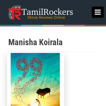
Manisha Koirala