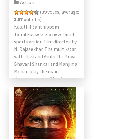
Action
(
39
votes, average:
3.97
out of 5)
Kalathil Santhippom
TamilRockers is a new Tamil
sports action film directed by
N. Rajasekhar. The multi-star
with Jiiva and Arulnithi. Priya
Bhavani Shankar and Manjima
Mohan play the main
character in this film. Actor
Radha Ravi will play an
important […]