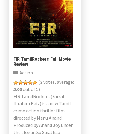
FIR TamilRockers Full Movie
Review
Action
(
3
votes, average:
5.00
out of 5)
FIR TamilRockers (Faizal
Ibrahim Raiz) is a new Tamil
crime action thriller film
directed by Manu Anand.
Produced by Anand Joy under
the slogan Su Sujathaa