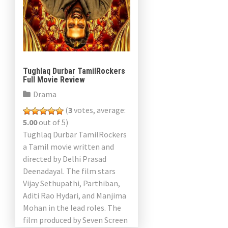
Tughlaq Durbar TamilRockers
Full Movie Review
Drama
(
3
votes, average:
5.00
out of 5)
Tughlaq Durbar TamilRockers
a Tamil movie written and
directed by Delhi Prasad
Deenadayal. The film stars
Vijay Sethupathi, Parthiban,
Aditi Rao Hydari, and Manjima
Mohan in the lead roles. The
film produced by Seven Screen