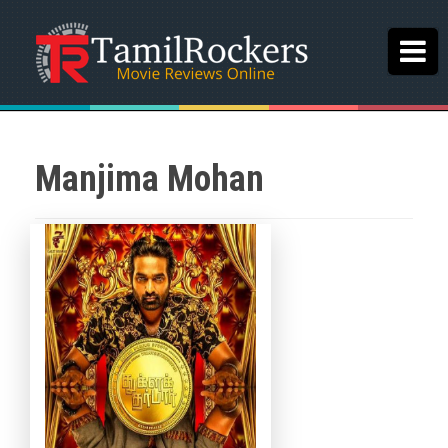
Manjima Mohan