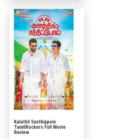
Studio and Viacom 18.
Produced […]
Kalathil Santhippom
TamilRockers Full Movie
Review