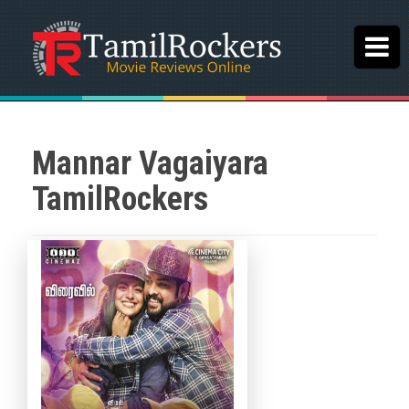
Mannar Vagaiyara
TamilRockers