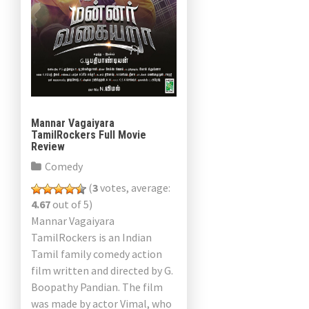
Mannar Vagaiyara
TamilRockers Full Movie
Review
Comedy
(
3
votes, average:
4.67
out of 5)
Mannar Vagaiyara
TamilRockers is an Indian
Tamil family comedy action
film written and directed by G.
Boopathy Pandian. The film
was made by actor Vimal, who