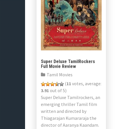
Super Deluxe TamilRockers
Full Movie Review
Tamil Movies
(
11
votes, average:
3.91
out of 5)
Super Deluxe Tamilrockers, an
emerging thriller Tamil film
written and directed by
Thiagarajan Kumararaja the
director of Aaranya Kaandam.