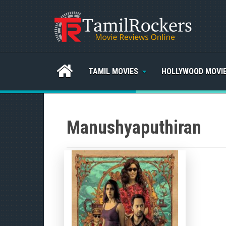
TAMIL MOVIES
HOLLYWOOD MOVI
Manushyaputhiran