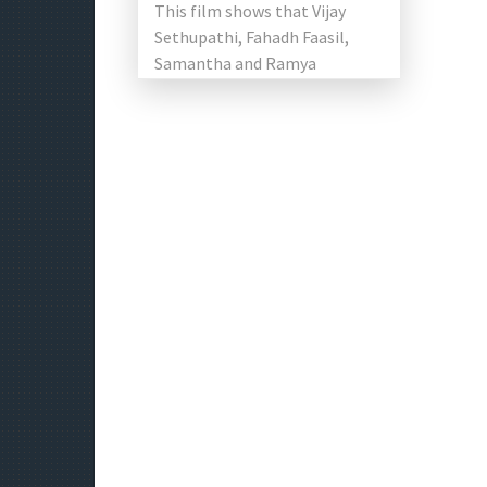
This film shows that Vijay
Sethupathi, Fahadh Faasil,
Samantha and Ramya
Krishnan led in a separate
segment. Vijay Sethupathi
known for […]