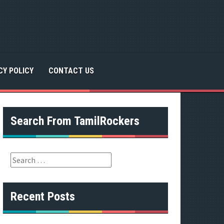
CY POLICY
CONTACT US
Search From TamilRockers
S
e
a
r
Recent Posts
c
h