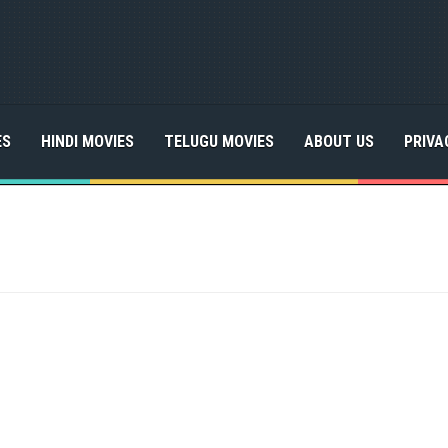
ES
HINDI MOVIES
TELUGU MOVIES
ABOUT US
PRIVA