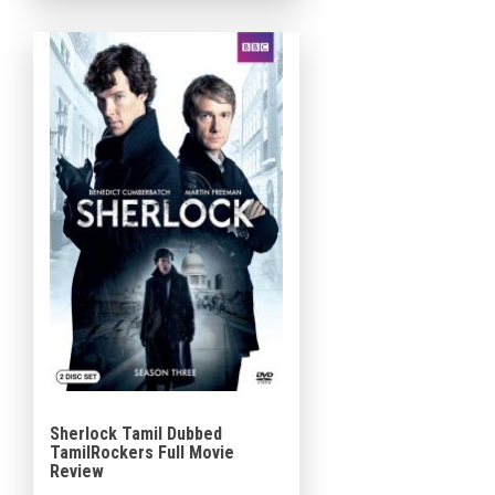
that blends cosmic
explanations with realistic
emotional moments. Made
[…]
Sherlock Tamil Dubbed
TamilRockers Full Movie
Review