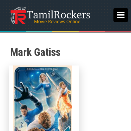
Mark Gatiss