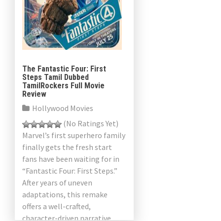
The Fantastic Four: First
Steps Tamil Dubbed
TamilRockers Full Movie
Review
Hollywood Movies
(No Ratings Yet)
Marvel’s first superhero family
finally gets the fresh start
fans have been waiting for in
“Fantastic Four: First Steps.”
After years of uneven
adaptations, this remake
offers a well-crafted,
character-driven narrative