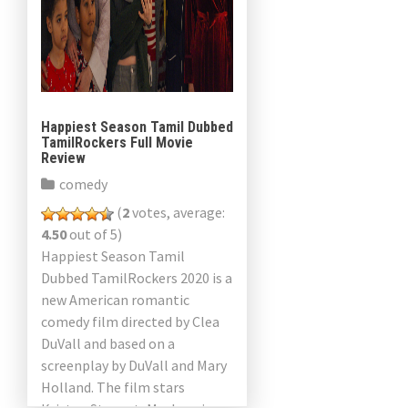
Happiest Season Tamil Dubbed
TamilRockers Full Movie
Review
comedy
(
2
votes, average:
4.50
out of 5)
Happiest Season Tamil
Dubbed TamilRockers 2020 is a
new American romantic
comedy film directed by Clea
DuVall and based on a
screenplay by DuVall and Mary
Holland. The film stars