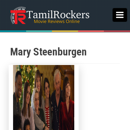
Mary Steenburgen