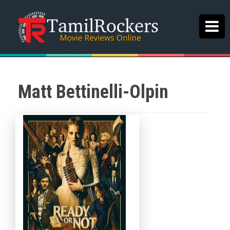
Matt Bettinelli-Olpin