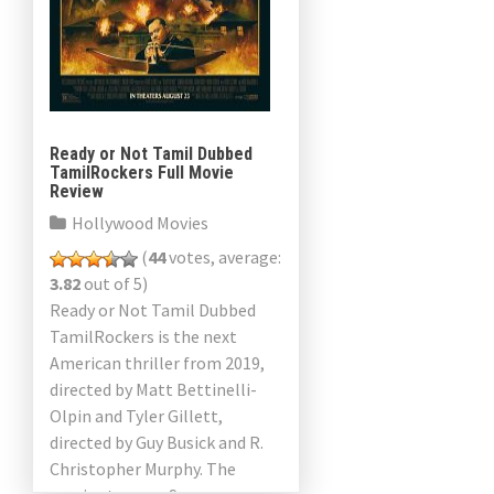
Ready or Not Tamil Dubbed
TamilRockers Full Movie
Review
Hollywood Movies
(
44
votes, average:
3.82
out of 5)
Ready or Not Tamil Dubbed
TamilRockers is the next
American thriller from 2019,
directed by Matt Bettinelli-
Olpin and Tyler Gillett,
directed by Guy Busick and R.
Christopher Murphy. The