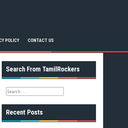
CY POLICY
CONTACT US
Search From TamilRockers
S
e
a
r
Recent Posts
c
h