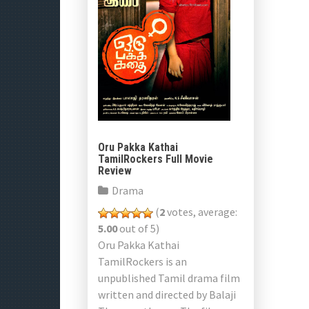
Oru Pakka Kathai
TamilRockers Full Movie
Review
Drama
(
2
votes, average:
5.00
out of 5)
Oru Pakka Kathai
TamilRockers is an
unpublished Tamil drama film
written and directed by Balaji