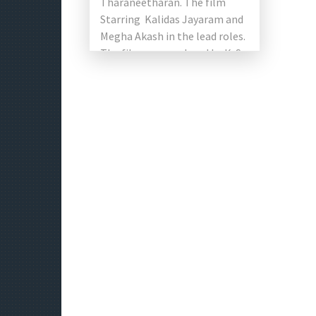
Tharaneetharan. The film
Starring Kalidas Jayaram and
Megha Akash in the lead roles.
The film was produced by K. S.
Sreenivasan under the slogan
of […]