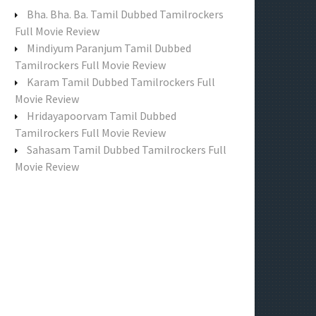
f
Bha. Bha. Ba. Tamil Dubbed Tamilrockers
o
Full Movie Review
r
Mindiyum Paranjum Tamil Dubbed
:
Tamilrockers Full Movie Review
Karam Tamil Dubbed Tamilrockers Full
Movie Review
Hridayapoorvam Tamil Dubbed
Tamilrockers Full Movie Review
Sahasam Tamil Dubbed Tamilrockers Full
Movie Review