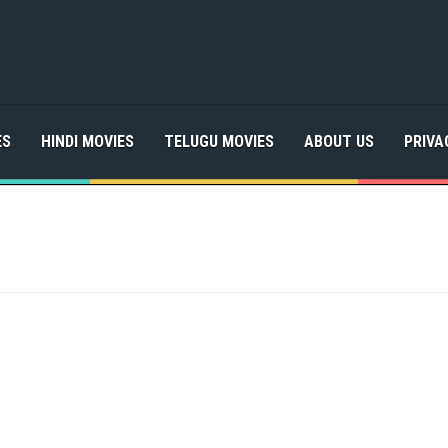
ES
HINDI MOVIES
TELUGU MOVIES
ABOUT US
PRIVA