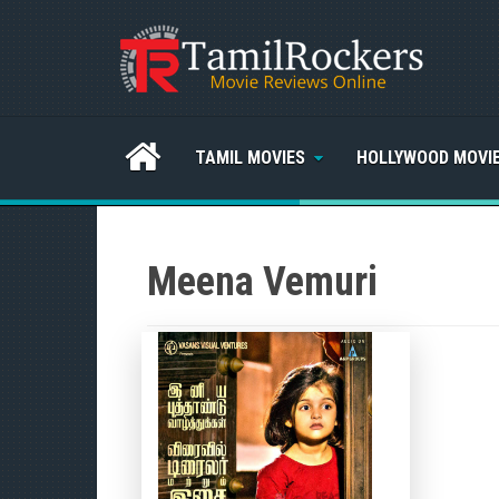
TAMIL MOVIES
HOLLYWOOD MOVI
Meena Vemuri